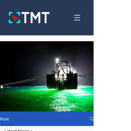
Post
Latest News