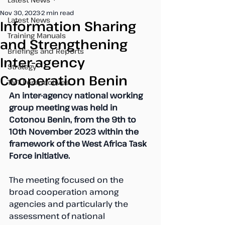
Nov 30, 2023
2 min read
Latest News
Information Sharing
Training Manuals
and Strengthening
Briefings and Reports
Inter-agency
Strategy
Cooperation Benin
TMT Perspectives
An inter-agency national working 
group meeting was held in 
Cotonou Benin, from the 9th to 
10th November 2023 within the 
framework of the West Africa Task 
Force initiative.
The meeting focused on the 
broad cooperation among 
agencies and particularly the 
assessment of national 