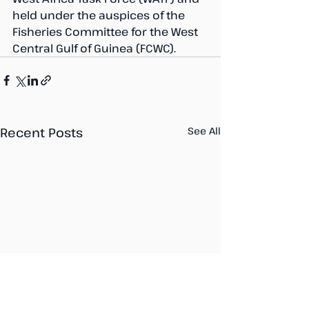
held under the auspices of the 
Fisheries Committee for the West 
Central Gulf of Guinea (FCWC).
Recent Posts
See All