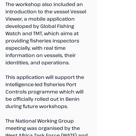
The workshop also included an 
introduction to the vessel Vessel 
Viewer, a mobile application 
developed by Global Fishing 
Watch and TMT, which aims at 
providing fisheries inspectors 
especially, with real time 
information on vessels, their 
identities, and operations. 
This application will support the 
Intelligence-led fisheries Port 
Controls programme which will 
be officially rolled out in Benin 
during future workshops.
The National Working Group 
meeting was organised by the 
West Africa Task Force (WATF) and 