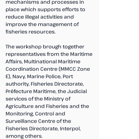
mechanisms and processes in 
place which supports efforts to 
reduce illegal activities and 
improve the management of 
fisheries resources.
The workshop brough together 
representatives from the Maritime 
Affairs, Multinational Maritime 
Coordination Centre (MMCC Zone 
E), Navy, Marine Police, Port 
authority, Fisheries Directorate, 
Préfecture Maritime, the Judicial 
services of the Ministry of 
Agriculture and Fisheries and the 
Monitoring, Control and 
Surveillance Centre of the 
Fisheries Directorate, Interpol, 
among others.