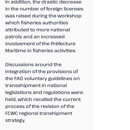
In addition, the drastic decrease 
in the number of foreign licenses 
was raised during the workshop 
which fisheries authorities 
attributed to more national 
patrols and an increased 
involvement of the Préfecture 
Maritime in fisheries activities.
Discussions around the 
integration of the provisions of 
the FAO voluntary guidelines on 
transshipment in national 
legislations and regulations were 
held, which recalled the current 
process of the revision of the 
FCWC regional transhipment 
strategy.