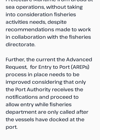
sea operations, without taking 
into consideration fisheries 
activities needs, despite 
recommendations made to work 
in collaboration with the fisheries 
directorate. 
Further, the current the Advanced 
Request,  for Entry to Port (AREPs) 
process in place needs to be 
improved considering that only 
the Port Authority receives the 
notifications and proceed to 
allow entry while fisheries 
department are only called after 
the vessels have docked at the 
port.