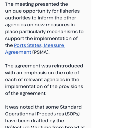
The meeting presented the 
unique opportunity for fisheries 
authorities to inform the other 
agencies on new measures in 
place particularly mechanisms to 
support the implementation of 
the 
Ports States, Measure 
Agreement
 (PSMA). 
The agreement was reintroduced 
with an emphasis on the role of 
each of relevant agencies in the 
implementation of the provisions 
of the agreement. 
It was noted that some Standard 
Operationnal Procedures (SOPs) 
have been drafted by the 
Préfecture Maritime from broad at 