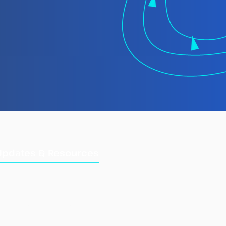
Updates & Resources
Updates
Training Manuals
Briefings & Reports