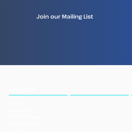
Join our Mailing List
What
About TMT
We Do
Home
Our Approach
About TMT
Our Tools
The TMT Team
Our Initi
atives
TMT Careers
Support TMT
Contact Us