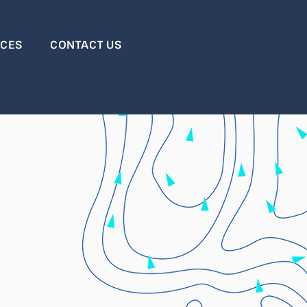
RCES
CONTACT US