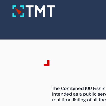
Combined IUU V
The Combined IUU Fishing
intended as a public se
real time listing of all t