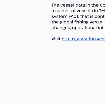
The vessel data in the C
a subset of vessels in TM
system FACT, that is con
the global fishing vessel
changes, operational info
Visit
https://www.iuu-ves