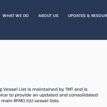
WHAT WE DO
ABOUT US
UPDATES & RESOU
essel List
 Vessel List is maintained by TMT and is
rvice to provide an updated and consolidated
he main RFMO IUU vessel lists.