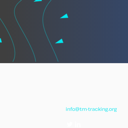
info@tm-tracking.org