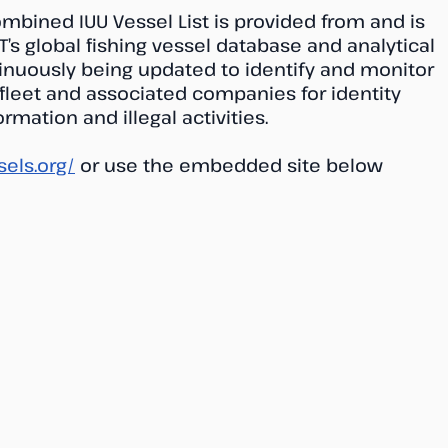
ombined IUU Vessel List is provided from and is
T’s global fishing vessel database and analytical
tinuously being updated to identify and monitor
 fleet and associated companies for identity
rmation and illegal activities.
sels.org/
or use the embedded site below