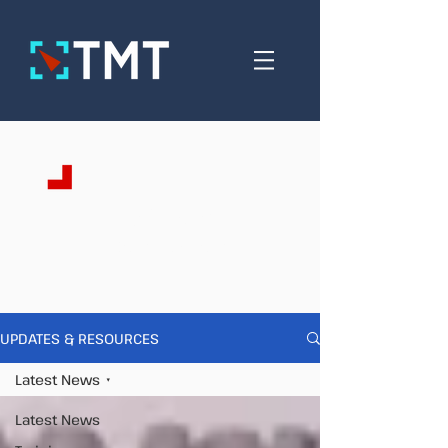
Updates &
Resources
UPDATES & RESOURCES
Latest News
Latest News