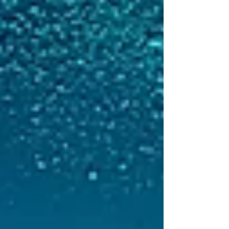
and unregulated (IUU) fishing alone.
Hosted in Africa for the first time, the
conference placed strong emphasis
on regional cooperation, transparency
and African-led solutions. Across
plenary sessions, side events and
bilateral discussions, participants
highlighted t