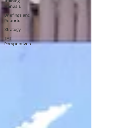
Training
Manuals
Briefings and
Reports
Strategy
TMT
Perspectives