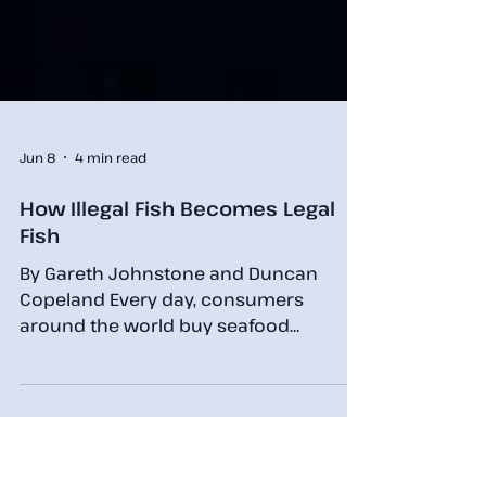
Jun 8
4 min read
How Illegal Fish Becomes Legal
Fish
By Gareth Johnstone and Duncan
Copeland Every day, consumers
around the world buy seafood
believing it was legally caught and