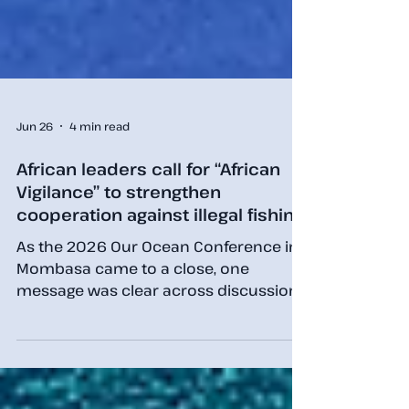
Jun 26
4 min read
African leaders call for “African
Vigilance” to strengthen
cooperation against illegal fishing
As the 2026 Our Ocean Conference in
Mombasa came to a close, one
message was clear across discussions
on fisheries governance, maritime
security and ocean sustainability: no
country can tackle illegal, unreported