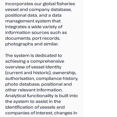
incorporates our global fisheries
vessel and company database,
positional data, and a data
management system that
integrates a wide variety of
information sources such as
documents, port records,
photographs and similar.
The system is dedicated to
achieving a comprehensive
overview of vessel identity
(current and historic), ownership,
authorisation, compliance history,
photo database, positional and
other relevant information.
Analytical functionality is built into
the system to assist in the
identification of vessels and
companies of interest, changes in