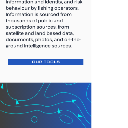
information and identity, and risk
behaviour by fishing operators.
Information is sourced from
thousands of public and
subscription sources, from
satellite and land based data,
documents, photos, and on-the-
ground intelligence sources.
OUR TOOLS