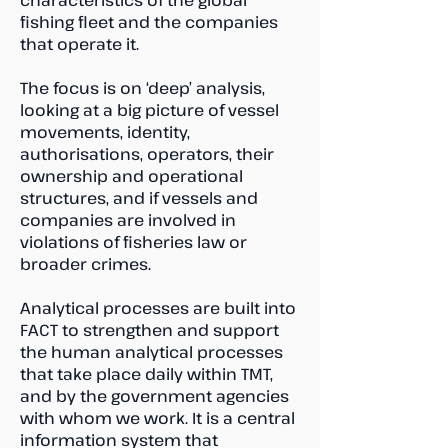
characteristics of the global
fishing fleet and the companies
that operate it.
The focus is on ‘deep’ analysis,
looking at a big picture of vessel
movements, identity,
authorisations, operators, their
ownership and operational
structures, and if vessels and
companies are involved in
violations of fisheries law or
broader crimes.
Analytical processes are built into
FACT to strengthen and support
the human analytical processes
that take place daily within TMT,
and by the government agencies
with whom we work. It is a central
information system that