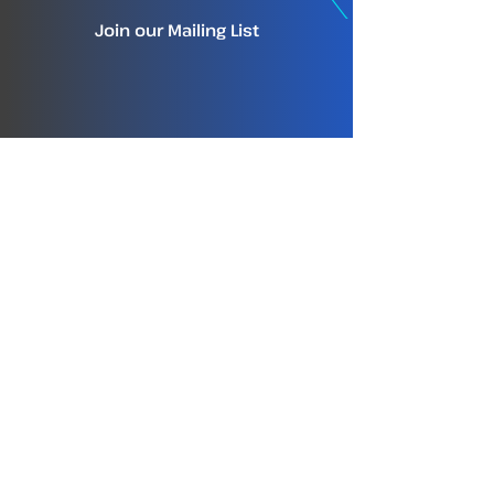
Join our Mailing List
info@tm-tracking.org
About TMT
Home
About TMT
The TMT Team
TMT Careers