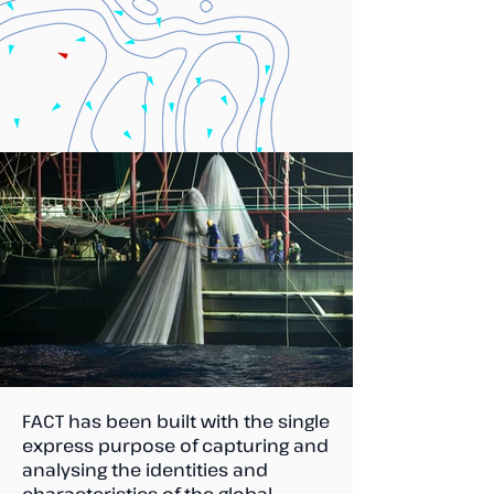
FACT has been built with the single
express purpose of capturing and
analysing the identities and