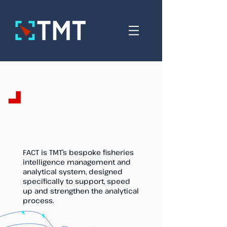
FACT - Fisheries
Analytical Capacity Tool
FACT is TMT’s bespoke fisheries
intelligence management and
analytical system, designed
specifically to support, speed
up and strengthen the analytical
process.