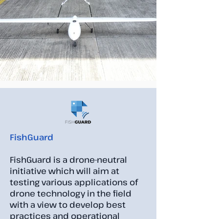
FishGuard
FishGuard is a drone-neutral
initiative which will aim at
testing various applications of
drone technology in the field
with a view to develop best
practices and operational