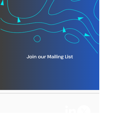
Join our Mailing List
info@tm-tracking.org