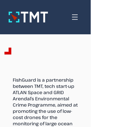
FishGuard
FishGuard is a partnership
between TMT, tech start-up
ATLAN Space and GRID
Arendal’s Environmental
Crime Programme, aimed at
promoting the use of low-
cost drones for the
monitoring of large ocean