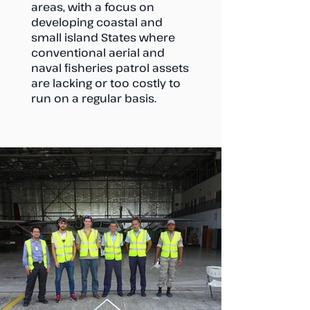
areas, with a focus on
developing coastal and
small island States where
conventional aerial and
naval fisheries patrol assets
are lacking or too costly to
run on a regular basis.