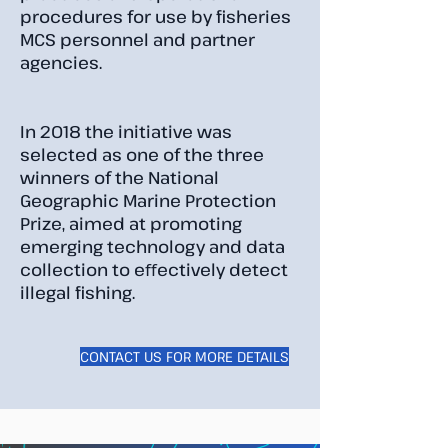
procedures for use by fisheries
MCS personnel and partner
agencies.
In 2018 the initiative was
selected as one of the three
winners of the National
Geographic Marine Protection
Prize, aimed at promoting
emerging technology and data
collection to eﬀectively detect
illegal fishing.
CONTACT US FOR MORE DETAILS