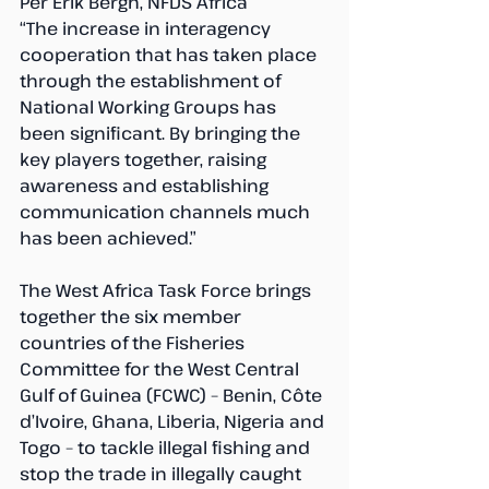
Per Erik Bergh, NFDS Africa
“The increase in interagency 
cooperation that has taken place 
through the establishment of 
National Working Groups has 
been significant. By bringing the 
key players together, raising 
awareness and establishing 
communication channels much 
has been achieved.”
The West Africa Task Force brings 
together the six member 
countries of the Fisheries 
Committee for the West Central 
Gulf of Guinea (FCWC) – Benin, Côte 
d’Ivoire, Ghana, Liberia, Nigeria and 
Togo – to tackle illegal fishing and 
stop the trade in illegally caught 