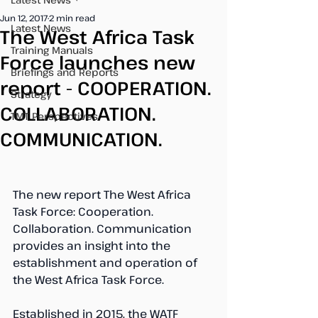
Jun 12, 2017
2 min read
Latest News
The West Africa Task
Training Manuals
Force launches new
Briefings and Reports
report - COOPERATION.
Strategy
COLLABORATION.
TMT Perspectives
COMMUNICATION.
The new report The West Africa 
Task Force: Cooperation. 
Collaboration. Communication 
provides an insight into the 
establishment and operation of 
the West Africa Task Force.
Established in 2015, the WATF 