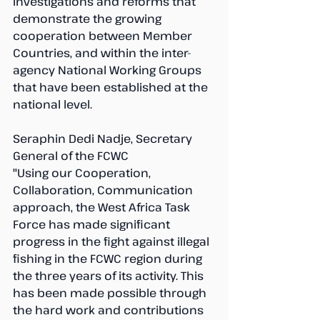
investigations and reforms that 
demonstrate the growing 
cooperation between Member 
Countries, and within the inter-
agency National Working Groups 
that have been established at the 
national level.
Seraphin Dedi Nadje, Secretary 
General of the FCWC
"Using our Cooperation, 
Collaboration, Communication 
approach, the West Africa Task 
Force has made significant 
progress in the fight against illegal 
fishing in the FCWC region during 
the three years of its activity. This 
has been made possible through 
the hard work and contributions 