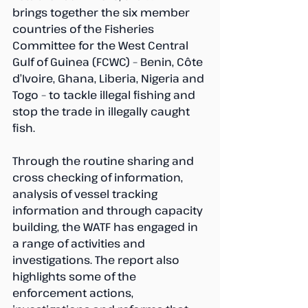
brings together the six member 
countries of the Fisheries 
Committee for the West Central 
Gulf of Guinea (FCWC) – Benin, Côte 
d’Ivoire, Ghana, Liberia, Nigeria and 
Togo – to tackle illegal fishing and 
stop the trade in illegally caught 
fish.
Through the routine sharing and 
cross checking of information, 
analysis of vessel tracking 
information and through capacity 
building, the WATF has engaged in 
a range of activities and 
investigations. The report also 
highlights some of the 
enforcement actions, 