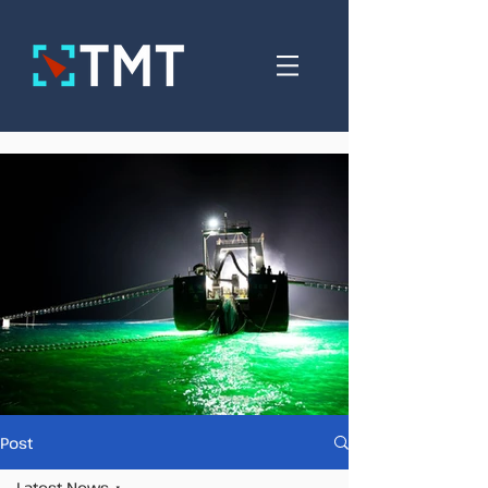
Post
Latest News