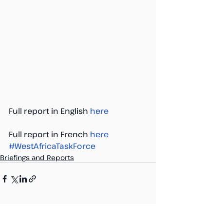
Full report in English 
here
Full report in French 
here
#WestAfricaTaskForce
Briefings and Reports
Recent Posts
See All