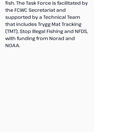
fish. The Task Force is facilitated by 
the FCWC Secretariat and 
supported by a Technical Team 
that includes Trygg Mat Tracking 
(TMT), Stop Illegal Fishing and NFDS, 
with funding from Norad and 
NOAA. 