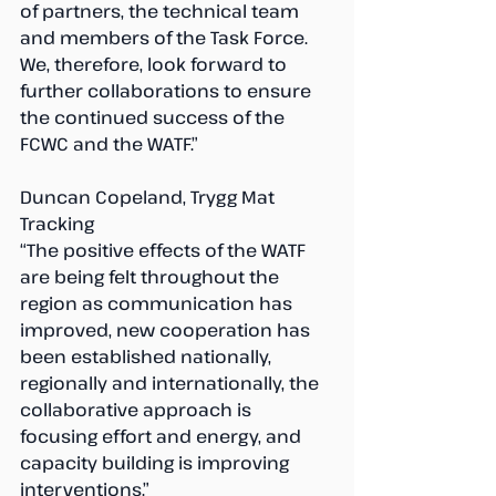
of partners, the technical team 
and members of the Task Force. 
We, therefore, look forward to 
further collaborations to ensure 
the continued success of the 
FCWC and the WATF.”
Duncan Copeland, Trygg Mat 
Tracking
“The positive effects of the WATF 
are being felt throughout the 
region as communication has 
improved, new cooperation has 
been established nationally, 
regionally and internationally, the 
collaborative approach is 
focusing effort and energy, and 
capacity building is improving 
interventions.”