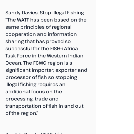
Sandy Davies, Stop Illegal Fishing
“The WATF has been based on the 
same principles of regional 
cooperation and information 
sharing that has proved so 
successful for the FISH-i Africa 
Task Force in the Western Indian 
Ocean. The FCWC region is a 
significant importer, exporter and 
processor of fish so stopping 
illegal fishing requires an 
additional focus on the 
processing, trade and 
transportation of fish in and out 
of the region.”