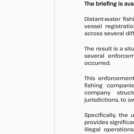
The briefing is av
Distant-water fis
vessel registrat
across several dif
The result is a si
several enforcem
occurred. 
This enforcemen
fishing compani
company struct
jurisdictions, to 
Specifically, the
provides significa
illegal operation