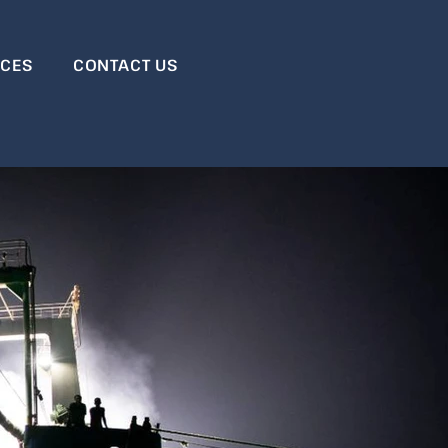
RCES
CONTACT US