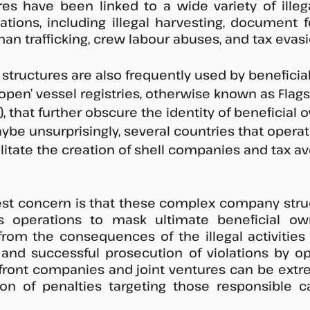
s have been linked to a wide variety of illega
ations, including illegal harvesting, document fo
man trafficking, crew labour abuses, and tax evasi
ructures are also frequently used by beneficial
open’ vessel registries, otherwise known as Flags
 that further obscure the identity of beneficial 
aybe unsurprisingly, several countries that operat
cilitate the creation of shell companies and tax a
st concern is that these complex company struc
s operations to mask ultimate beneficial own
rom the consequences of the illegal activities 
 and successful prosecution of violations by op
front companies and joint ventures can be extreme
ion of penalties targeting those responsible c