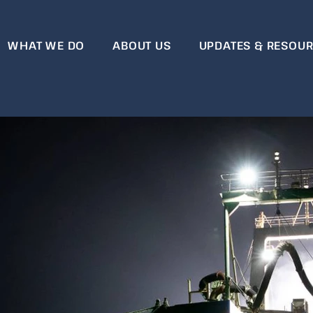
WHAT WE DO
ABOUT US
UPDATES & RESOU