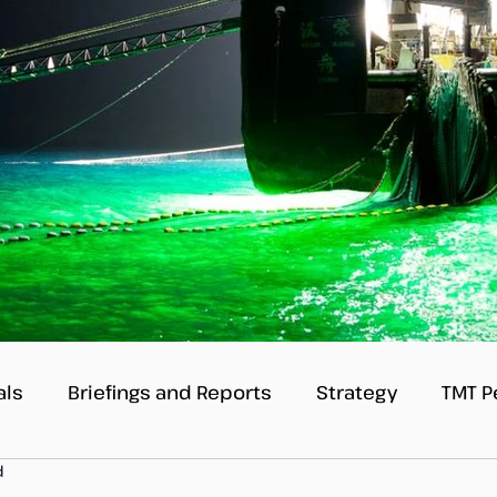
als
Briefings and Reports
Strategy
TMT P
d