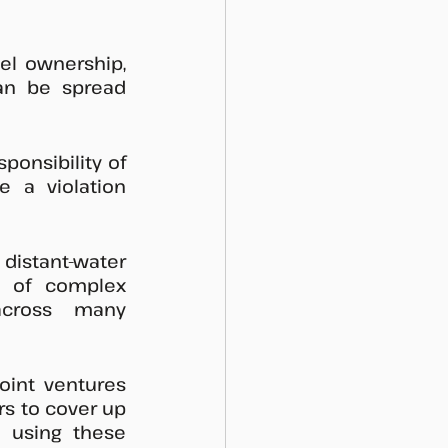
el ownership, 
an be spread 
onsibility of 
 a violation 
istant-water 
y of complex 
cross many 
oint ventures 
rs to cover up 
s using these 