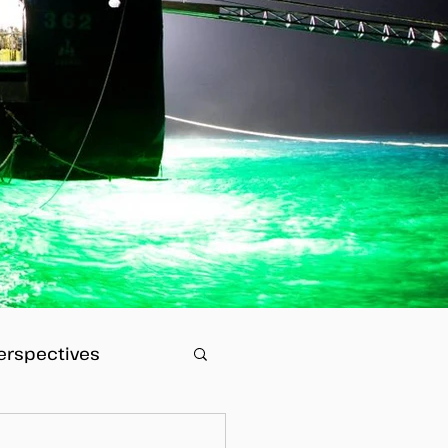
erspectives