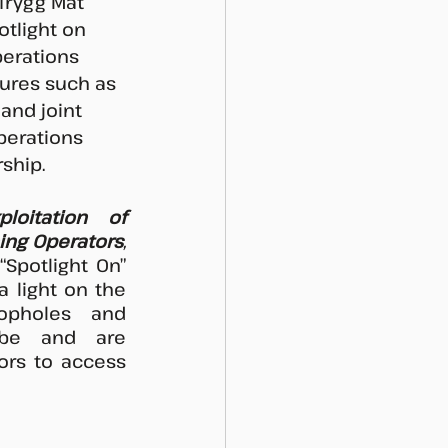
 Trygg Mat 
otlight on 
perations 
ures such as 
and joint 
perations 
ship.
loitation of 
hing Operators
, 
“Spotlight On” 
 light on the 
oopholes and 
be and are 
ors to access 