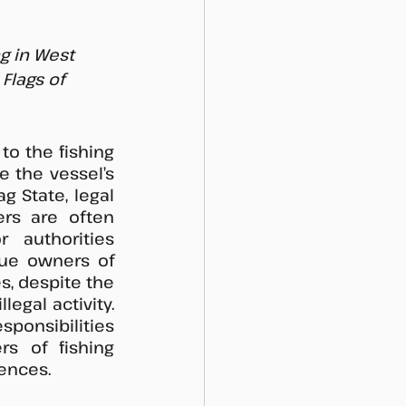
g in West 
lags of 
o the fishing 
e the vessel’s 
 State, legal 
rs are often 
 authorities 
rue owners of 
, despite the 
egal activity. 
sponsibilities 
s of fishing 
ences. 