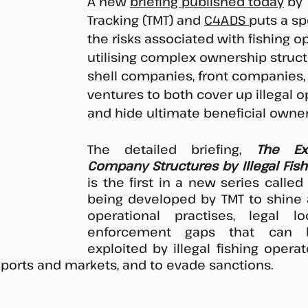
A new 
briefing published today
 by
Tracking (TMT) and 
C4ADS 
puts a sp
the risks associated with fishing o
utilising complex ownership struct
shell companies, front companies, 
ventures to both cover up illegal o
and hide ultimate beneficial owner
The detailed briefing, 
The Exp
Company Structures by Illegal Fis
is the first in a new series called 
being developed by TMT to shine a
operational practises, legal l
enforcement gaps that can 
exploited by illegal fishing operat
 ports and markets, and to evade sanctions. 