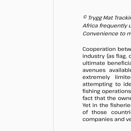
© Trygg Mat Tracki
Africa frequently
Convenience to m
Cooperation betwee
industry (as flag, 
ultimate beneficia
avenues availabl
extremely limite
attempting to ide
fishing operation
fact that the owner
Yet in the fisherie
of those countri
companies and vess