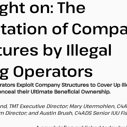
ght on: The
itation of Comp
ures by Illegal
ng Operators
erators Exploit Company Structures to Cover Up Ill
nceal their Ultimate Beneficial Ownership. 
d, TMT Executive Director; Mary Utermohlen, C4A
 Director; and Austin Brush, C4ADS Senior IUU Fis