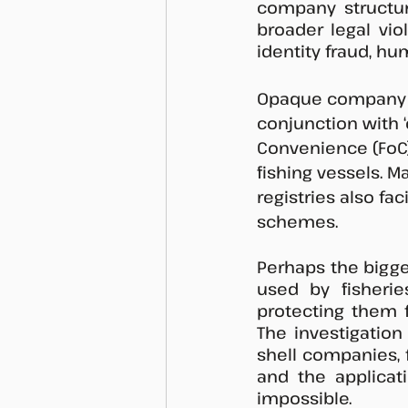
company structure
broader legal viol
identity fraud, hu
Opaque company st
conjunction with ‘
Convenience (FoC),
fishing vessels. M
registries also fa
schemes.  
Perhaps the bigge
used by fisherie
protecting them f
The investigation
shell companies, 
and the applicat
impossible. 