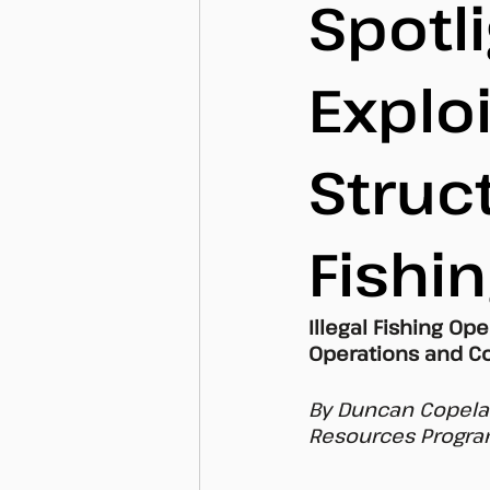
Spotli
Explo
Struct
Fishi
Illegal Fishing Op
Operations and Co
By Duncan Copelan
Resources Program