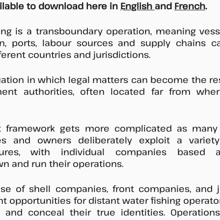
ailable to download here in 
English 
and 
French
. 
hing is a transboundary operation, meaning vess
ion, ports, labour sources and supply chains c
ferent countries and jurisdictions. 
tuation in which legal matters can become the resp
ent authorities, often located far from where
t framework gets more complicated as many d
es and owners deliberately exploit a variet
ures, with individual companies based a
own and run their operations. 
 use of shell companies, front companies, and j
nt opportunities for distant water fishing operato
s and conceal their true identities. Operation