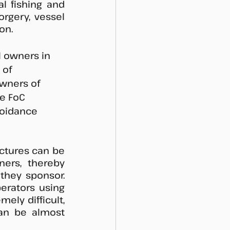
l fishing and 
rgery, vessel 
on. 
 owners in 
 of 
owners of 
e FoC 
voidance 
tures can be 
ers, thereby 
they sponsor. 
erators using 
ly difficult, 
an be almost 