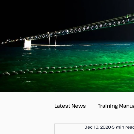
Latest News
Training Manu
Dec 10, 2020
5 min rea