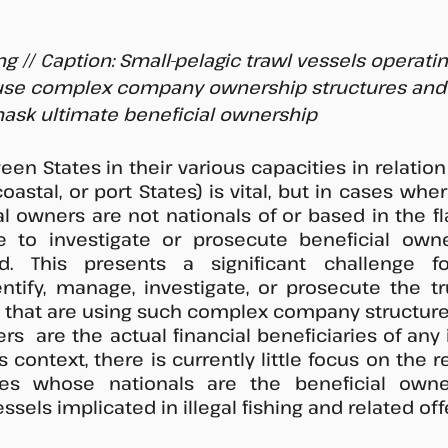
ng // Caption: Small-pelagic trawl vessels operatin
 use complex company ownership structures and F
ask ultimate beneficial ownership
n States in their various capacities in relation t
coastal, or port States) is vital, but in cases wher
l owners are not nationals of or based in the flag
e to investigate or prosecute beneficial owne
d. This presents a significant challenge for
ntify, manage, investigate, or prosecute the t
s that are using such complex company structures
s  are the actual financial beneficiaries of any ill
s context, there is currently little focus on the re
es whose nationals are the beneficial owner
els implicated in illegal fishing and related off