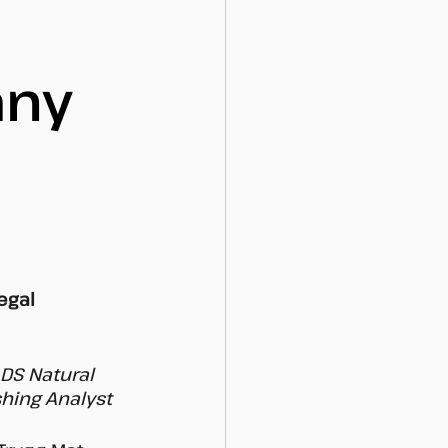
any
egal 
DS Natural 
hing Analyst 