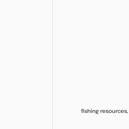
fishing resources,