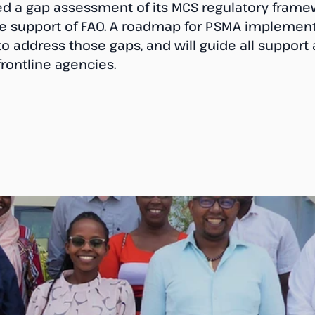
d a gap assessment of its MCS regulatory frame
he support of FAO. A roadmap for PSMA implementa
 address those gaps, and will guide all support ac
rontline agencies.