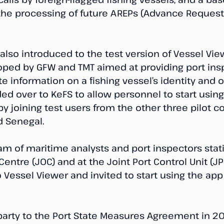
the processing of future AREPs (Advance Request 
also introduced to the test version of Vessel Vie
oped by GFW and TMT aimed at providing port ins
e information on a fishing vessel’s identity and o
ed over to KeFS to allow personnel to start using
by joining test users from the other three pilot c
d Senegal.
am of maritime analysts and port inspectors stat
Centre (JOC) and at the Joint Port Control Unit (J
 Vessel Viewer and invited to start using the app a
rty to the Port State Measures Agreement in 20