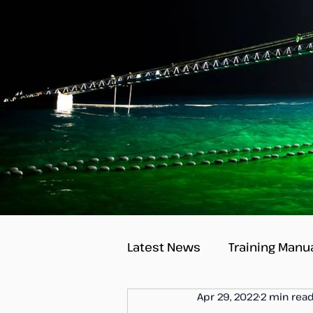
Latest News
Training Manu
Apr 29, 2022
2 min rea