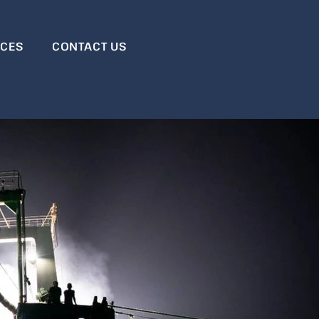
RCES
CONTACT US