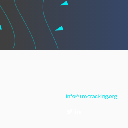
African leaders call for
“African Vigilance” to
strengthen cooperation
against illegal fishing
info@tm-tracking.org