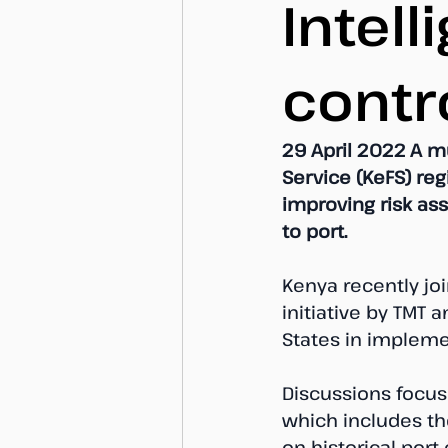
Intell
contr
29 April 2022 A m
Service (KeFS) re
improving risk as
to port. 
Kenya recently joi
initiative by TMT 
States in impleme
Discussions focuse
which includes th
on historical port 