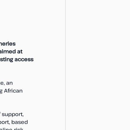
heries 
aimed at 
sting access 
e, an 
g African 
 support, 
ort, based 
line risk 