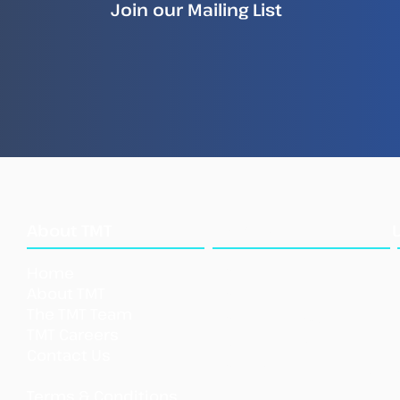
Join our Mailing List
How Illegal Fish Becomes
New
Legal Fish
Repo
Ille
Sea
What
About TMT
We Do
Home
Our Approach
About TMT
Our Tools
The TMT Team
Our Initi
atives
TMT Careers
Support TMT
Contact Us
Our Impact
Shar
Terms & Conditions