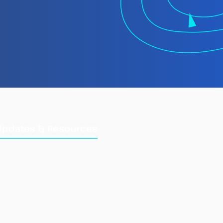
 TMT Spotlight
rt: Laundering
gally Caught Fish at
Updates & Resources
Updates
Training Manuals
Briefings & Reports
e Fisheries Information
Combined IUU List