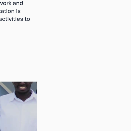
work and 
tion is 
tivities to 