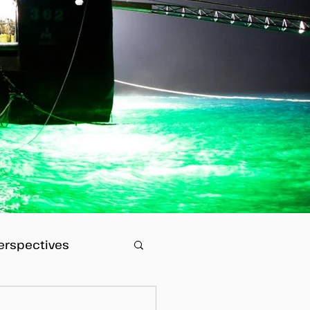
erspectives