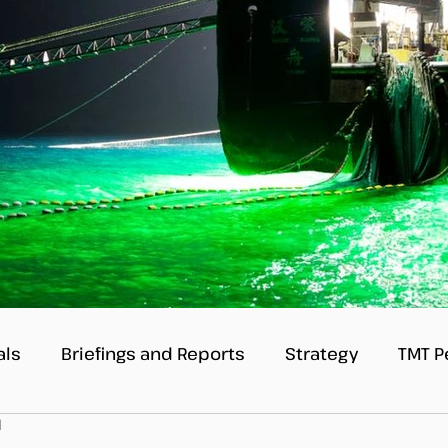
als
Briefings and Reports
Strategy
TMT P
d