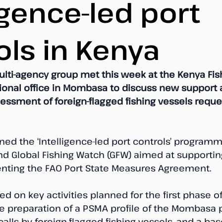
igence-led port
ols in Kenya
ulti-agency group met this week at the Kenya Fis
gional office in Mombasa to discuss new support 
sessment of foreign-flagged fishing vessels reque
ned the ‘Intelligence-led port controls’ programm
and Global Fishing Watch (GFW) aimed at supportin
nting the FAO Port State Measures Agreement.
d on key activities planned for the first phase of
e preparation of a PSMA profile of the Mombasa p
calls by foreign-flagged fishing vessels, and a base