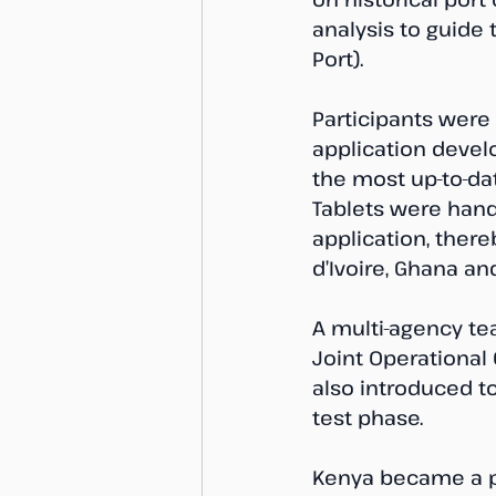
analysis to guide 
Port).
Participants were 
application devel
the most up-to-dat
Tablets were hand
application, there
d’Ivoire, Ghana an
A multi-agency te
Joint Operational 
also introduced to
test phase.
Kenya became a pa