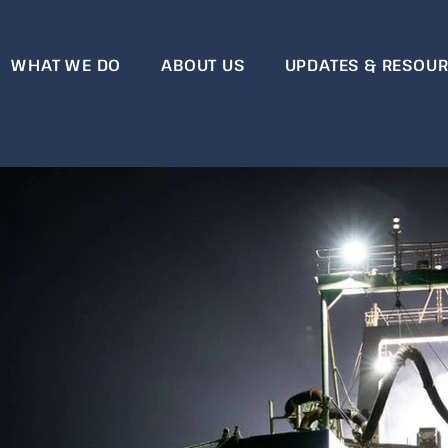
WHAT WE DO
ABOUT US
UPDATES & RESOU