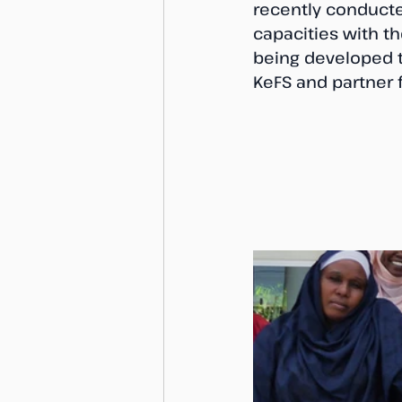
recently conducte
capacities with t
being developed to
KeFS and partner f