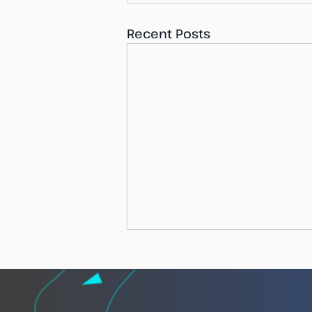
Recent Posts