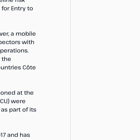
for Entry to 
wer, a mobile 
pectors with 
perations. 
 the 
ountries Côte 
ioned at the 
PCU) were 
s part of its 
17 and has 