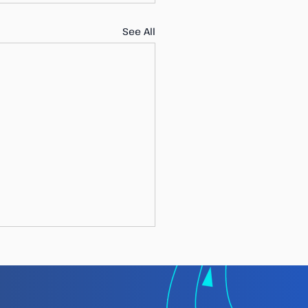
See All