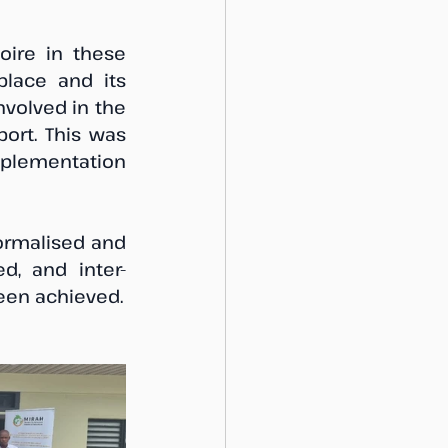
oire in these 
lace and its 
volved in the 
ort. This was 
mplementation 
ormalised and 
d, and inter-
agency agreement on further formalisation of the AREP has now been achieved. 