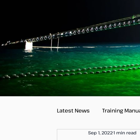
Latest News
Training Manu
Sep 1, 2022
1 min read