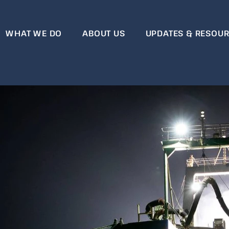
WHAT WE DO
ABOUT US
UPDATES & RESOU