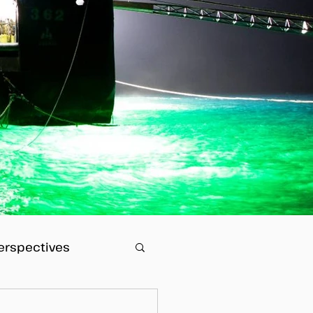
erspectives