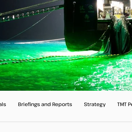
als
Briefings and Reports
Strategy
TMT P