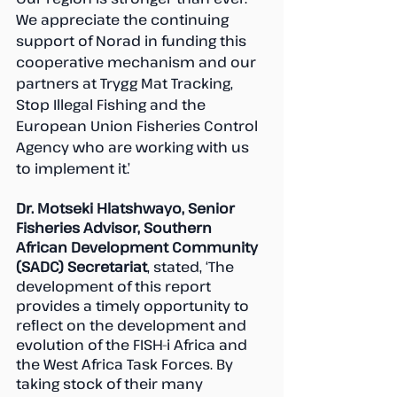
We appreciate the continuing 
support of Norad in funding this 
cooperative mechanism and our 
partners at Trygg Mat Tracking, 
Stop Illegal Fishing and the 
European Union Fisheries Control 
Agency who are working with us 
to implement it.’
Dr. Motseki Hlatshwayo, Senior 
Fisheries Advisor, Southern 
African Development Community 
(SADC) Secretariat
, stated, ‘The 
development of this report 
provides a timely opportunity to 
reflect on the development and 
evolution of the FISH-i Africa and 
the West Africa Task Forces. By 
taking stock of their many 