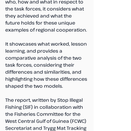
who, how and what in respect to 
the task forces, it considers what 
they achieved and what the 
future holds for these unique 
examples of regional cooperation. 
It showcases what worked, lesson 
learning, and provides a 
comparative analysis of the two 
task forces, considering their 
differences and similarities, and 
highlighting how these differences 
shaped the two models. 
The report, written by Stop Illegal 
Fishing (SIF) in collaboration with 
the Fisheries Committee for the 
West Central Gulf of Guinea (FCWC) 
Secretariat and Trygg Mat Tracking 