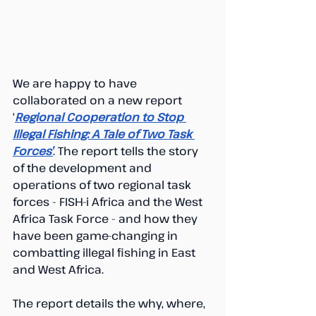
We are happy to have 
collaborated on a new report 
‘
Regional Cooperation to Stop 
Illegal Fishing: A Tale of Two Task 
Forces’
. The report tells the story 
of the development and 
operations of two regional task 
forces - FISH-i Africa and the West 
Africa Task Force - and how they 
have been game-changing in 
combatting illegal fishing in East 
and West Africa. 
The report details the why, where, 