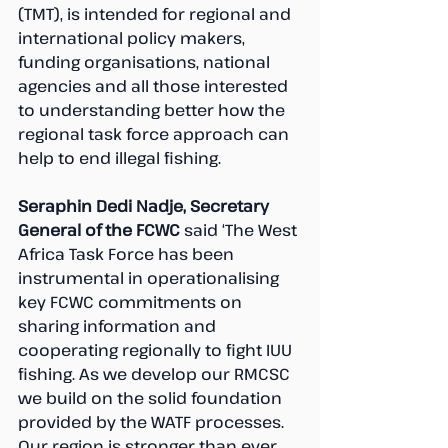
(TMT), is intended for regional and 
international policy makers, 
funding organisations, national 
agencies and all those interested 
to understanding better how the 
regional task force approach can 
help to end illegal fishing.
Seraphin Dedi Nadje, Secretary 
General of the FCWC 
said ‘The West 
Africa Task Force has been 
instrumental in operationalising 
key FCWC commitments on 
sharing information and 
cooperating regionally to fight IUU 
fishing. As we develop our RMCSC 
we build on the solid foundation 
provided by the WATF processes. 
Our region is stronger than ever. 