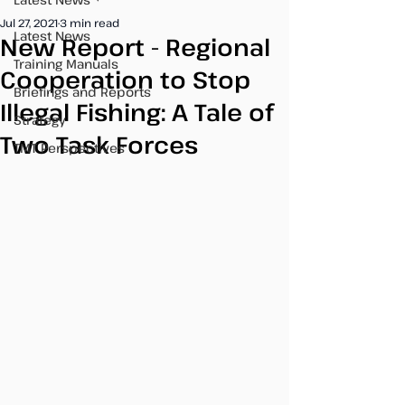
Jul 27, 2021
3 min read
Latest News
New Report - Regional
Training Manuals
Cooperation to Stop
Briefings and Reports
Illegal Fishing: A Tale of
Strategy
Two Task Forces
TMT Perspectives