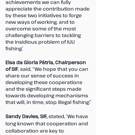
achievements we can fully 
appreciate the contribution made 
by these two initiatives to forge 
new ways of working, and to 
overcome some of the most 
challenging barriers to tackling 
the insidious problem of IUU 
fishing.’
Elsa da Gloria Pátria, Chairperson 
of SIF
, said, “We hope that you can 
share our sense of success in 
developing these cooperations 
and the significant steps made 
towards developing mechanisms 
that will, in time, stop illegal fishing.”
Sandy Davies, SIF,
 stated, ‘We have 
long known that cooperation and 
collaboration are key to 