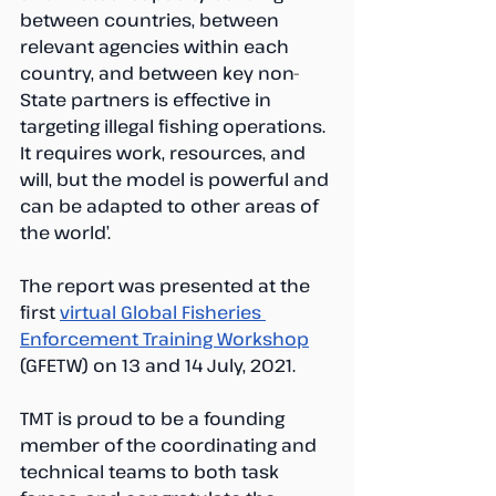
between countries, between 
relevant agencies within each 
country, and between key non-
State partners is effective in 
targeting illegal fishing operations. 
It requires work, resources, and 
will, but the model is powerful and 
can be adapted to other areas of 
the world’.
The report was presented at the 
first 
virtual Global Fisheries 
Enforcement Training Workshop
(GFETW) on 13 and 14 July, 2021.
TMT is proud to be a founding 
member of the coordinating and 
technical teams to both task 