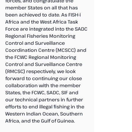
forces, and congratulate the 
member States on all that has 
been achieved to date. As FISH-i 
Africa and the West Africa Task 
Force are integrated into the SADC 
Regional Fisheries Monitoring 
Control and Surveillance 
Coordination Centre (MCSCC) and 
the FCWC Regional Monitoring 
Control and Surveillance Centre 
(RMCSC) respectively, we look 
forward to continuing our close 
collaboration with the member 
States, the FCWC, SADC, SIF and 
our technical partners in further 
efforts to end illegal fishing in the 
Western Indian Ocean, Southern 
Africa, and the Gulf of Guinea.