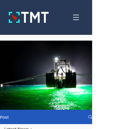
Post
Latest News