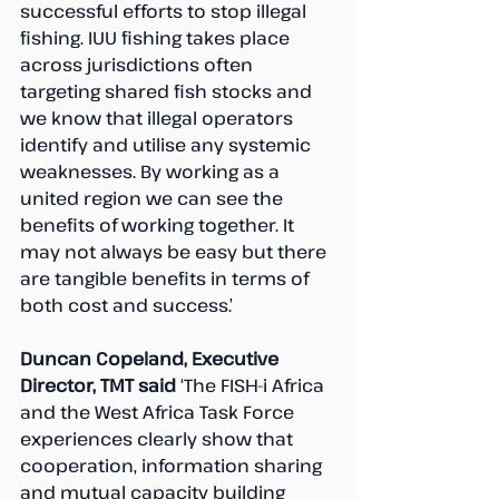
successful efforts to stop illegal 
fishing. IUU fishing takes place 
across jurisdictions often 
targeting shared fish stocks and 
we know that illegal operators 
identify and utilise any systemic 
weaknesses. By working as a 
united region we can see the 
benefits of working together. It 
may not always be easy but there 
are tangible benefits in terms of 
both cost and success.’ 
Duncan Copeland, Executive 
Director, TMT said 
‘The FISH-i Africa 
and the West Africa Task Force 
experiences clearly show that 
cooperation, information sharing 
and mutual capacity building 