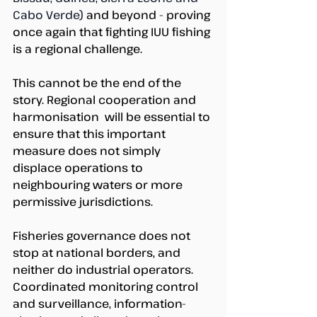
Cabo Verde) 
and beyond - proving 
once again that fighting IUU fishing 
is a regional challenge. 
This cannot be the end of the 
story. Regional cooperation and 
harmonisation  will be essential to 
ensure that this important 
measure does not simply 
displace operations to 
neighbouring waters or more 
permissive jurisdictions.  
Fisheries governance does not 
stop at national borders, and 
neither do industrial operators. 
Coordinated monitoring control 
and surveillance, information-