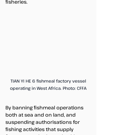
fisheries. 
 TIAN YI HE 6 fishmeal factory vessel 
operating in West Africa. Photo: CFFA
By banning fishmeal operations 
both at sea and on land, and 
suspending authorisations for 
fishing activities that supply 