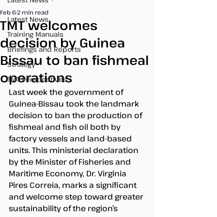
Feb 6
2 min read
Latest News
TMT welcomes
Training Manuals
decision by Guinea
Briefings and Reports
Bissau to ban fishmeal
Strategy
operations
TMT Perspectives
Last week the government of 
Guinea-Bissau took the landmark 
decision to ban the production of 
fishmeal and fish oil both by 
factory vessels and land-based 
units. This ministerial declaration 
by the Minister of Fisheries and 
Maritime Economy, Dr. Virgínia 
Pires Correia, marks a significant 
and welcome step toward greater 
sustainability of the region’s 