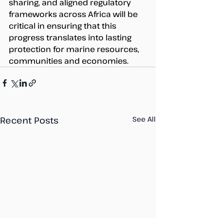
sharing, and aligned regulatory 
frameworks across Africa will be 
critical in ensuring that this 
progress translates into lasting 
protection for marine resources, 
communities and economies. 
Recent Posts
See All