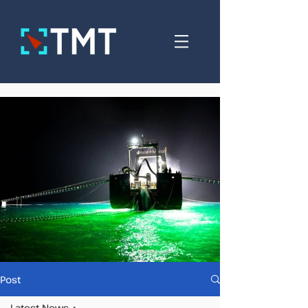
Post
Latest News