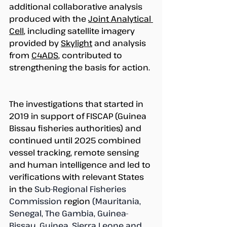
additional collaborative analysis 
produced with the 
Joint Analytical 
Cell
, including satellite imagery 
provided by 
Skylight
 and analysis 
from 
C4ADS
, contributed to 
strengthening the basis for action. 
The investigations that started in 
2019 in support of FISCAP (Guinea 
Bissau fisheries authorities) and 
continued until 2025 combined 
vessel tracking, remote sensing 
and human intelligence and led to 
verifications with relevant States 
in the 
Sub-Regional Fisheries 
Commission
 region 
(Mauritania, 
Senegal, The Gambia, Guinea-
Bissau, Guinea, Sierra Leone and 