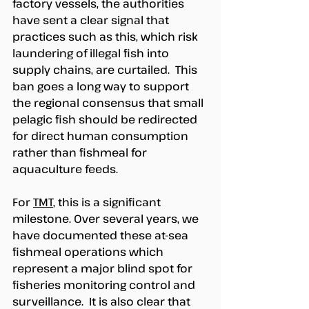
factory vessels, the authorities 
have sent a clear signal that 
practices such as this, which risk 
laundering of illegal fish into 
supply chains, are curtailed.  This 
ban goes a long way to support 
the regional consensus that small 
pelagic fish should be redirected 
for direct human consumption 
rather than fishmeal for 
aquaculture feeds.  
For 
TMT
, this is a significant 
milestone. Over several years, we 
have documented these at-sea 
fishmeal operations which 
represent a major blind spot for 
fisheries monitoring control and 
surveillance.  It is also clear that 