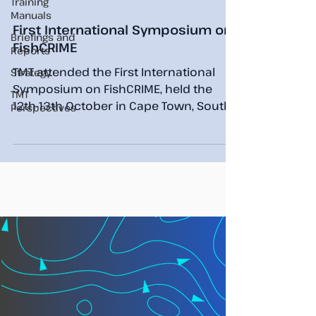
Training
Manuals
First International Symposium on
Briefings and
FishCRIME
Reports
TMT attended the First International
Strategy
Symposium on FishCRIME, held the
TMT
12th-13th October in Cape Town, South
Perspectives
Africa. TMT’s Chief Analyst...