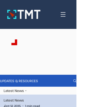
Updates &
Resources
UPDATES & RESOURCES
Latest News
Latest News
Oct 12, 2015
1 min read