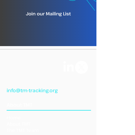
Join our Mailing List
info@tm-tracking.org
About TMT
Home
About TMT
The TMT Team