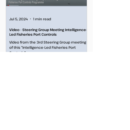
Jul 5, 2024
1 min read
Video - Steering Group Meeting Intelligence-
Led Fisheries Port Controls
Video from the 3rd Steering Group meeting
of this “Intelligence-Led Fisheries Port
Controls" programme