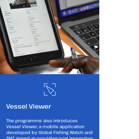
Vessel Viewer
The programme also introduces
Vessel Viewer, a mobile application
developed by Global Fishing Watch and
TMT aimed at providing port inspectors