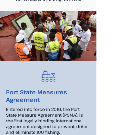
Port State Measures
Agreement
Entered into force in 2016, the Port
State Measure Agreement (PSMA), is
the first legally binding international
agreement designed to prevent, deter
and eliminate IUU fishing.