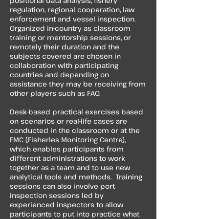
positional data analysis, fishery
regulation, regional cooperation, law
enforcement and vessel inspection.
Organized in-country as classroom
training or mentorship sessions, or
remotely their duration and the
subjects covered are chosen in
collaboration with participating
countries and depending on
assistance they may be receiving from
other players such as FAO.
​Desk-based practical exercises based
on scenarios or real-life cases are
conducted in the classroom or at the
FMC (Fisheries Monitoring Centre),
which enables participants from
different administrations to work
together as a team and to use new
analytical tools and methods. Training
sessions can also involve port
inspection sessions led by
experienced inspectors to allow
participants to put into practice what