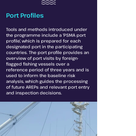
Port Profiles
Tools and methods introduced under
the programme include a ‘PSMA port
profile’, which is prepared for each
designated port in the participating
countries. The port profile provides an
overview of port visits by foreign-
flagged fishing vessels over a
reference period of three years and is
used to inform the baseline risk
analysis, which guides the processing
of future AREPs and relevant port entry
and inspection decisions.