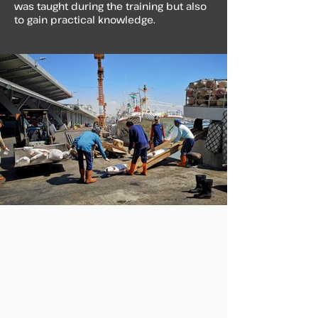
was taught during the training but also
to gain practical knowledge.