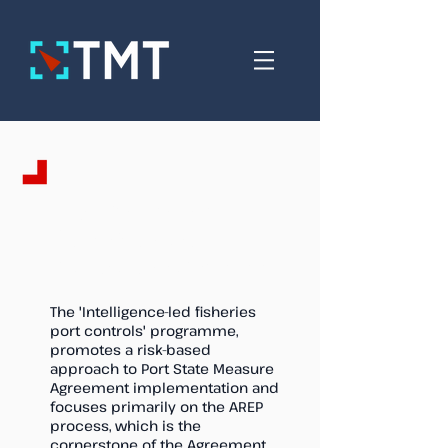
Intelligence-led
fisheries port
controls programme
The 'Intelligence-led fisheries
port controls' programme,
promotes a risk-based
approach to Port State Measure
Agreement implementation and
focuses primarily on the AREP
process,
which is the
cornerstone of the Agreement.