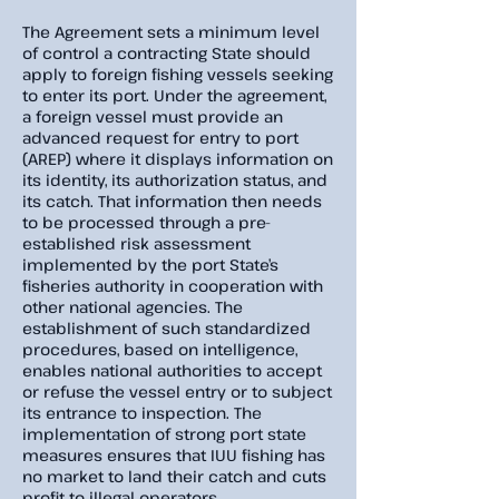
The Agreement sets a minimum level
of control a contracting State should
apply to foreign fishing vessels seeking
to enter its port. Under the agreement,
a foreign vessel must provide an
advanced request for entry to port
(AREP) where it displays information on
its identity, its authorization status, and
its catch. That information then needs
to be processed through a pre-
established risk assessment
implemented by the port State’s
fisheries authority in cooperation with
other national agencies. The
establishment of such standardized
procedures, based on intelligence,
enables national authorities to accept
or refuse the vessel entry or to subject
its entrance to inspection. The
implementation of strong port state
measures ensures that IUU fishing has
no market to land their catch and cuts
profit to illegal operators.