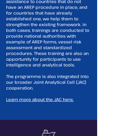
assistance to countries that do not
have an AREP procedure in place, and
for countries that have already
established one, we help them to
strengthen the existing framework. In
both cases, trainings are conducted to
provide national authorities with
example of AREP forms, vessel risk
assessment and standardized
procedures. These training are also an
opportunity for participants to use
intelligence and analytical tools.
The programme is also integrated into
our broader Joint Analytical Cell (JAC)
cooperation.
Learn more about the JAC here.