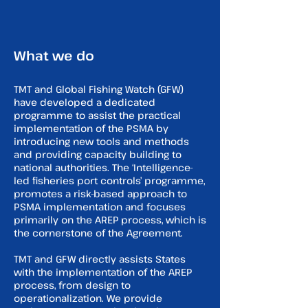
What we do
TMT and Global Fishing Watch (GFW)
have developed a dedicated
programme to assist the practical
implementation of the PSMA by
introducing new tools and methods
and providing capacity building to
national authorities. The ‘Intelligence-
led fisheries port controls’ programme,
promotes a risk-based approach to
PSMA implementation and focuses
primarily on the AREP process, which is
the cornerstone of the Agreement.
TMT and GFW directly assists States
with the implementation of the AREP
process, from design to
operationalization. We provide