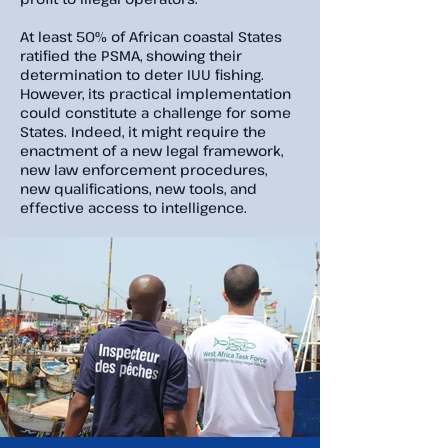
At least 50% of African coastal States
ratified the PSMA, showing their
determination to deter IUU fishing.
However, its practical implementation
could constitute a challenge for some
States. Indeed, it might require the
enactment of a new legal framework,
new law enforcement procedures,
new qualifications, new tools, and
effective access to intelligence.