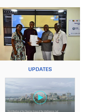
UPDATES