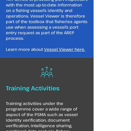
with the most up-to-date information
on a fishing vessel’s identity and
operations. Vessel Viewer is therefore
part of the toolbox that fisheries agents
use when assessing a vessel’s port
entry request as part of the AREP
process.
Learn more about
Vessel Viewer here.
Training Activities
Training activities under the
programme cover a wide range of
aspect of the PSMA such as vessel
identity verification, document
verification, intelligence sharing,