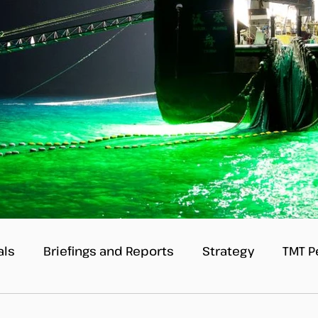
als
Briefings and Reports
Strategy
TMT P