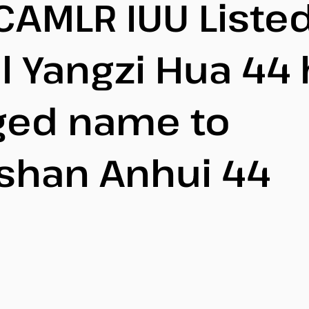
CAMLR IUU Liste
l Yangzi Hua 44
ged name to
shan Anhui 44