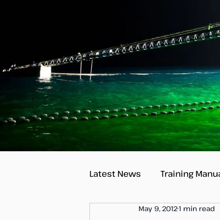
Latest News
Training Manu
May 9, 2012
1 min read