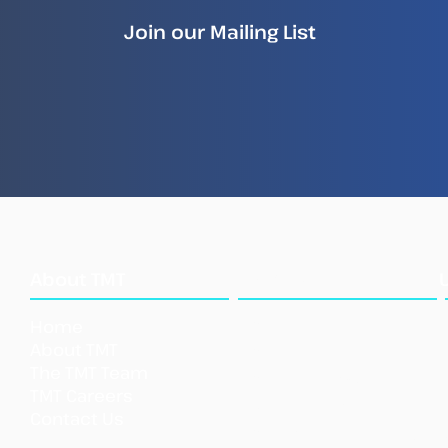
Join our Mailing List
How Illegal Fish Becomes
New
Legal Fish
Repo
Ille
Sea
What
About TMT
We Do
Home
Our Approach
About TMT
Our Tools
The TMT Team
Our Initi
atives
TMT Careers
Support TMT
Contact Us
Our Impact
Shar