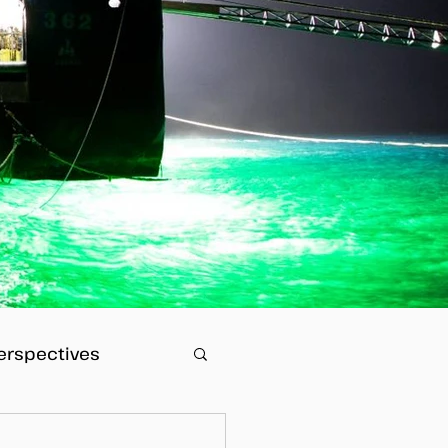
erspectives