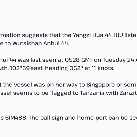
mation suggests that the Yangzi Hua 44, IUU list
 to Wutaishan Anhui 44.
ui 44 was last seen at 0528 GMT on Tuesday 24 Ap
th, 102°59’east, heading 052° at 11 knots. 
at the vessel was on her way to Singapore or som
vessel seems to be flagged to Tanzania with Zanz
is 5IM488. The call sign and home port can be se