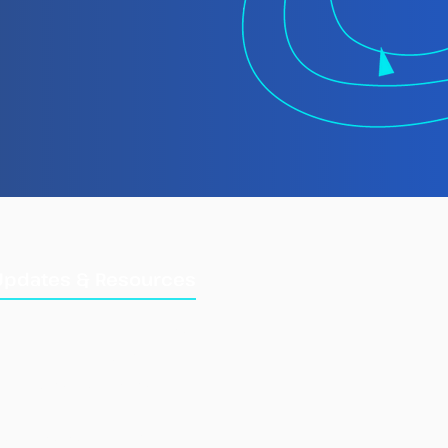
 TMT Spotlight
rt: Laundering
gally Caught Fish at
Updates & Resources
Updates
Training Manuals
Briefings & Reports
e Fisheries Information