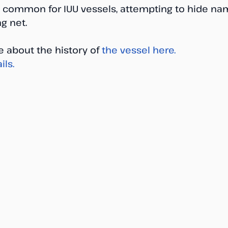
 is common for IUU vessels, attempting to hide 
ng net.
 about the history of 
the vessel here.
ils.