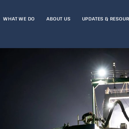
WHAT WE DO
ABOUT US
UPDATES & RESOU