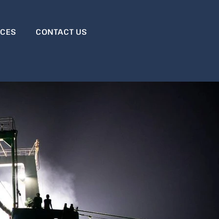
RCES
CONTACT US