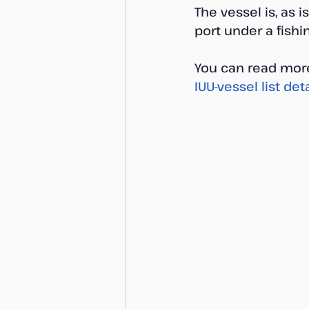
The vessel is, as
port under a fishi
You can read more
IUU-vessel list deta