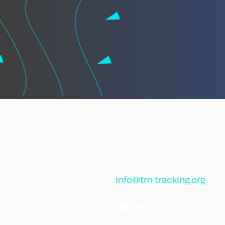
African leaders call for
“African Vigilance” to
strengthen cooperation
against illegal fishing
info@tm-tracking.org