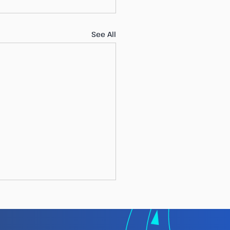
See All