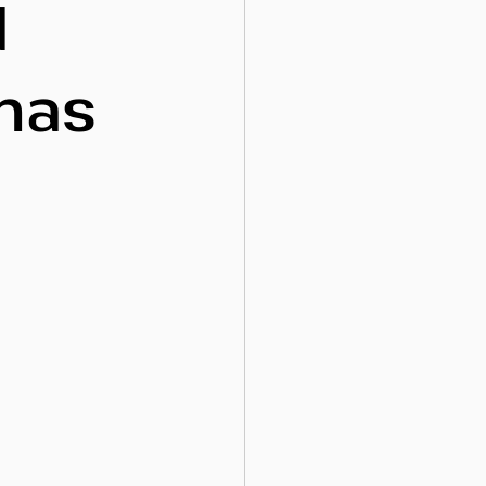
d
 has