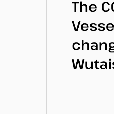
The C
Vesse
chan
Wutai