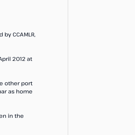
ed by CCAMLR, 
ril 2012 at 
e other port 
ibar as home 
en in the 