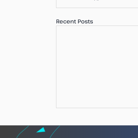
Recent Posts