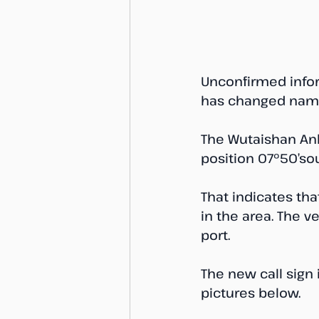
Unconfirmed infor
has changed name
The Wutaishan Anh
position 07°50’sou
That indicates th
in the area. The 
port. 
The new call sign 
pictures below. 