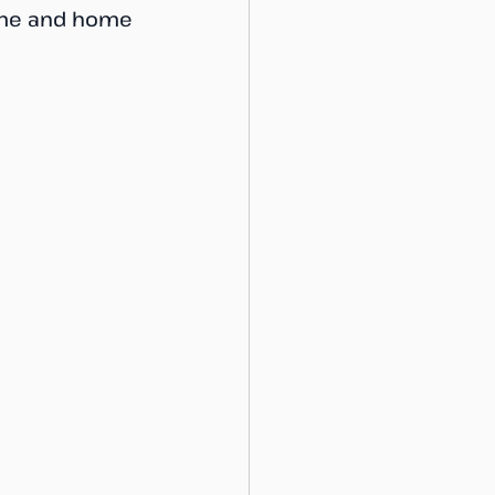
name and home 