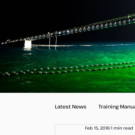
Latest News
Training Manu
Feb 15, 2016
1 min read