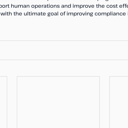
ort human operations and improve the cost effe
, with the ultimate goal of improving compliance 