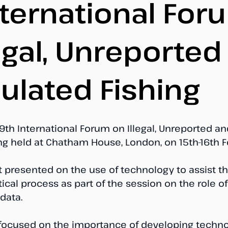
nternational For
legal, Unreported
ulated Fishing
9th International Forum on Illegal, Unreported an
ng held at Chatham House, London, on 15th-16th F
t presented on the use of technology to assist th
tical process as part of the session on the role o
data. 
focused on the importance of developing techno