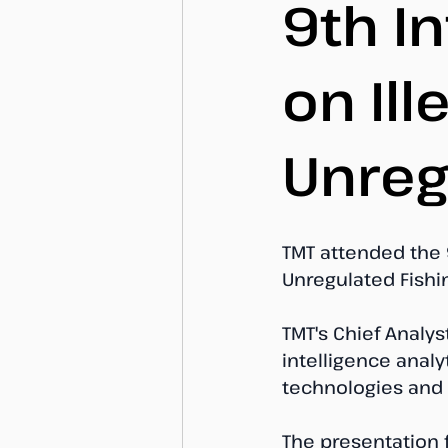
9th I
on Il
Unreg
TMT attended the 
Unregulated Fishi
TMT's Chief Analys
intelligence analy
technologies and 
The presentation 