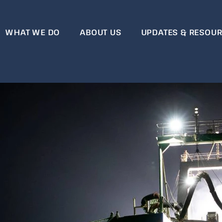
WHAT WE DO
ABOUT US
UPDATES & RESOU