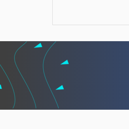
African leaders call for
“African Vigilance” to
strengthen cooperation
against illegal fishing