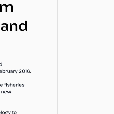
um
 and
d 
ebruary 2016. 
e fisheries 
f new 
logy to 