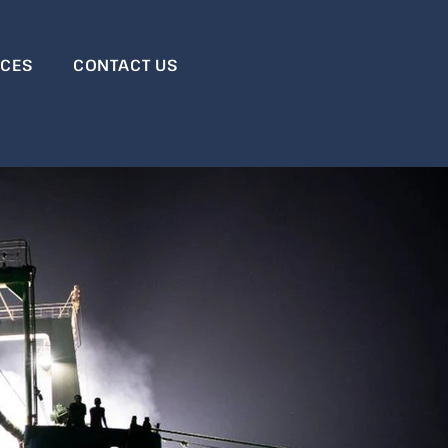
RCES
CONTACT US