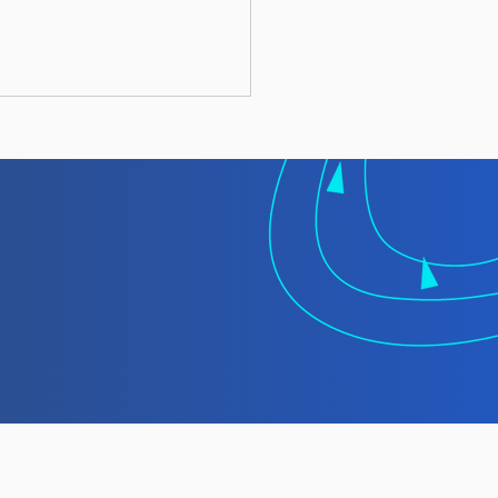
 TMT Spotlight
rt: Laundering
gally Caught Fish at