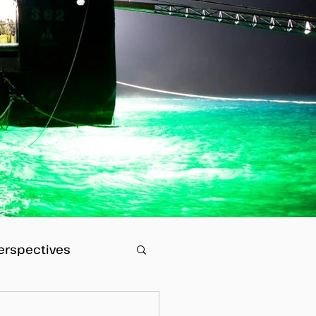
erspectives