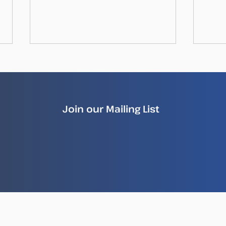
Join our Mailing List
How Illegal Fish Becomes
New
Legal Fish
Repo
Ille
Sea