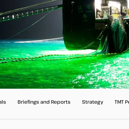
als
Briefings and Reports
Strategy
TMT P