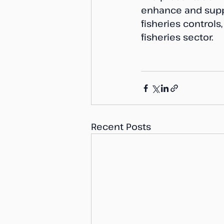
enhance and supp
fisheries controls
fisheries sector.
Recent Posts