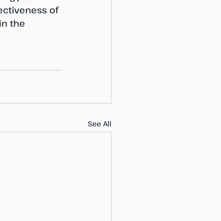
ctiveness of 
in the 
See All