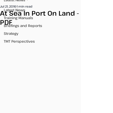
Jul 21, 2016
1 min read
Latest News
At Sea In Port On Land -
Training Manuals
PDF
Briefings and Reports
Strategy
TMT Perspectives