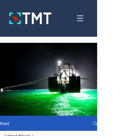
Post
Latest News