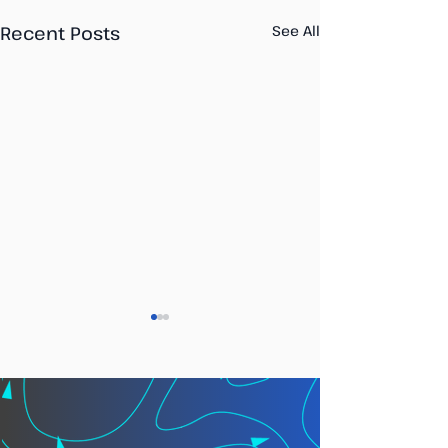
Recent Posts
See All