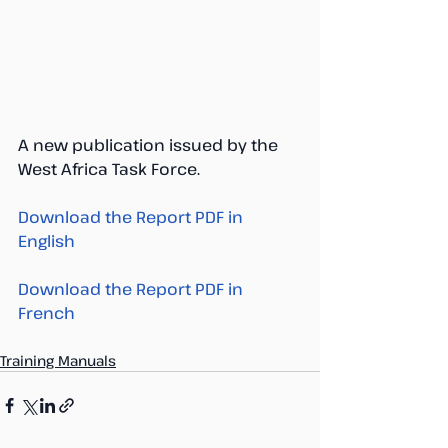
A new publication issued by the 
West Africa Task Force. 
Download the Report PDF in 
English 
Download the Report PDF in 
French 
Training Manuals