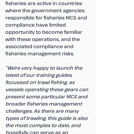
fisheries are active in countries 
where the government agencies 
responsible for fisheries MCS and 
compliance have limited 
opportunity to become familiar 
with these operations, and the 
associated compliance and 
fisheries management risks.
“We’re very happy to launch the 
latest of our training guides 
focussed on trawl fishing, as 
vessels operating these gears can 
present some particular MCS and 
broader fisheries management 
challenges. As there are many 
types of trawling, this guide is also 
the most complex to date, and 
hopefully can serve as an 