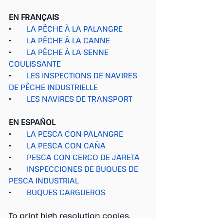
EN FRANÇAIS
●        
LA PÊCHE À LA PALANGRE
●        
LA PÊCHE À LA CANNE
●        
LA PÊCHE À LA SENNE 
COULISSANTE
●        
LES INSPECTIONS DE NAVIRES 
DE PÊCHE INDUSTRIELLE
●        
LES NAVIRES DE TRANSPORT
EN ESPAÑOL
●        
LA PESCA CON PALANGRE
●        
LA PESCA CON CAÑA
●        
PESCA CON CERCO DE JARETA
●        
INSPECCIONES DE BUQUES DE 
PESCA INDUSTRIAL
●        
BUQUES CARGUEROS
To print high resolution copies, 