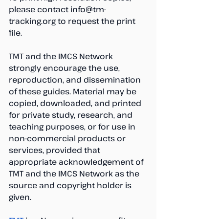
please contact info@tm-
tracking.org to request the print 
file.
TMT and the IMCS Network 
strongly encourage the use, 
reproduction, and dissemination 
of these guides. Material may be 
copied, downloaded, and printed 
for private study, research, and 
teaching purposes, or for use in 
non-commercial products or 
services, provided that 
appropriate acknowledgement of 
TMT and the IMCS Network as the 
source and copyright holder is 
given.