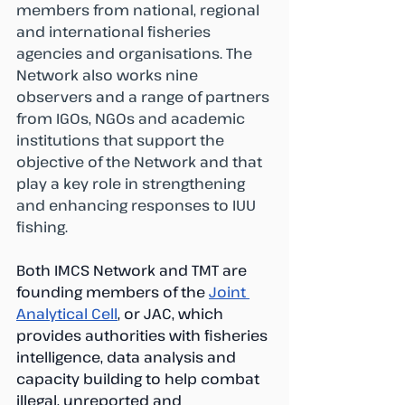
members from national, regional 
and international fisheries 
agencies and organisations. The 
Network also works nine 
observers and a range of partners 
from IGOs, NGOs and academic 
institutions that support the 
objective of the Network and that 
play a key role in strengthening 
and enhancing responses to IUU 
fishing.
Both IMCS Network and TMT are 
founding members of the 
Joint 
Analytical Cell
, or JAC, which 
provides authorities with fisheries 
intelligence, data analysis and 
capacity building to help combat 
illegal, unreported and 