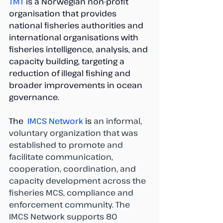
TMT
 is a Norwegian non-profit 
organisation that provides 
national fisheries authorities and 
international organisations with 
fisheries intelligence, analysis, and 
capacity building, targeting a 
reduction of illegal fishing and 
broader improvements in ocean 
governance.
The 
 IMCS Network 
is
 an informal, 
voluntary organization that was 
established to promote and 
facilitate communication, 
cooperation, coordination, and 
capacity development across the 
fisheries MCS, compliance and 
enforcement community. The 
IMCS Network supports 80 