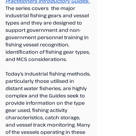
Practitioners Introductory Guides
’. 
The series covers  the major 
industrial fishing gears and vessel 
types and they are designed to 
support government and non-
government personnel training in 
fishing vessel recognition, 
identification of fishing gear types, 
and MCS considerations.
Today’s industrial fishing methods, 
particularly those utilised in 
distant water fisheries, are highly 
complex and the Guides seek to 
provide information on the type  
gear used, fishing activity 
characteristics, catch storage, 
and vessel track monitoring. Many 
of the vessels operating in these 