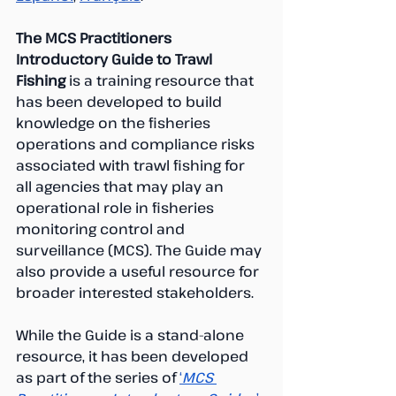
The MCS Practitioners 
Introductory Guide to Trawl 
Fishing 
is a training resource that 
has been developed to build 
knowledge on the fisheries 
operations and compliance risks 
associated with trawl fishing for 
all agencies that may play an 
operational role in fisheries 
monitoring control and 
surveillance (MCS). The Guide may 
also provide a useful resource for  
broader interested stakeholders.
While the Guide is a stand-alone 
resource, it has been developed 
as part of the series of 
‘
MCS 