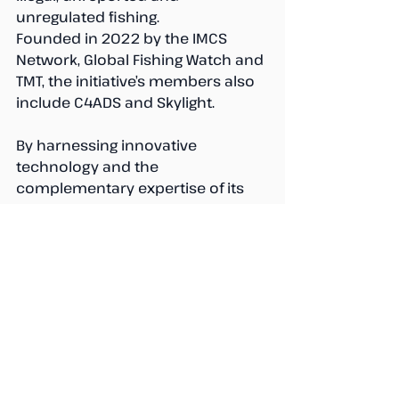
unregulated fishing. 
Founded in 2022 by the IMCS 
Network, Global Fishing Watch and 
TMT, the initiative’s members also 
include C4ADS and Skylight. 
By harnessing innovative 
technology and the 
complementary expertise of its 
collaborating organizations, the 
JAC fosters cooperation among 
State and non-State actors to 
build insights and capacity to help 
enhance fisheries management.
Find out more 
here
.