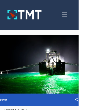
Post
Latest News