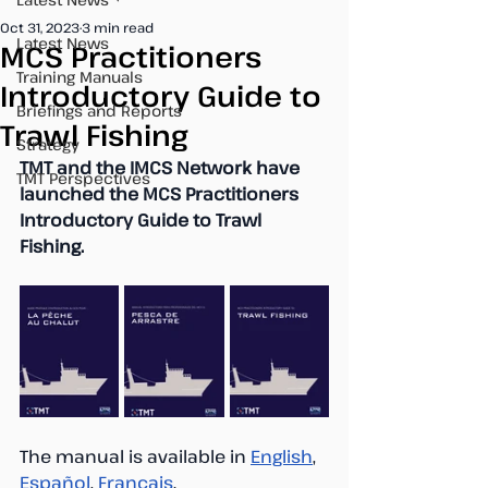
Oct 31, 2023
3 min read
Latest News
MCS Practitioners
Training Manuals
Introductory Guide to
Briefings and Reports
Trawl Fishing
Strategy
TMT and the IMCS Network have 
TMT Perspectives
launched the MCS Practitioners 
Introductory Guide to Trawl 
Fishing.
The manual is available in 
English
, 
Español
, 
Français
.