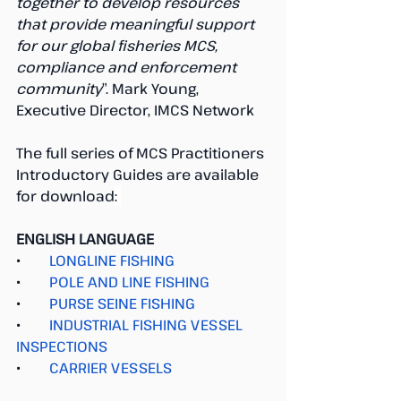
together to develop resources 
that provide meaningful support 
for our global fisheries MCS, 
compliance and enforcement 
community
”. Mark Young, 
Executive Director, IMCS Network
The full series of MCS Practitioners 
Introductory Guides are available 
for download
: 
ENGLISH LANGUAGE
●        
LONGLINE FISHING
●        
POLE AND LINE FISHING
●        
PURSE SEINE FISHING
●        
INDUSTRIAL FISHING VESSEL 
INSPECTIONS
●        
CARRIER VESSELS