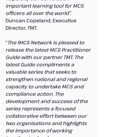
important learning tool for MCS 
officers all over the world”. 
Duncan Copeland, Executive 
Director, TMT.
“
The IMCS Network is pleased to 
release the latest MCS Practitioner 
Guide with our partner TMT. The 
latest Guide compliments a 
valuable series that seeks to 
strengthen national and regional 
capacity to undertake MCS and 
compliance action. The 
development and success of the 
series represents a focused 
collaborative effort between our 
two organisations and highlights 
the importance of working 