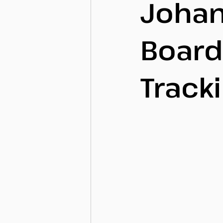
Johan
Board
Track