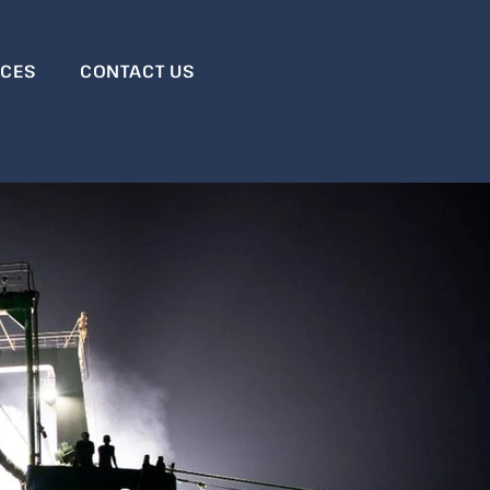
RCES
CONTACT US