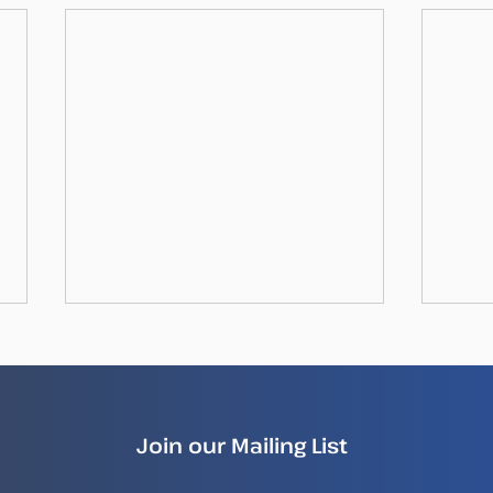
Join our Mailing List