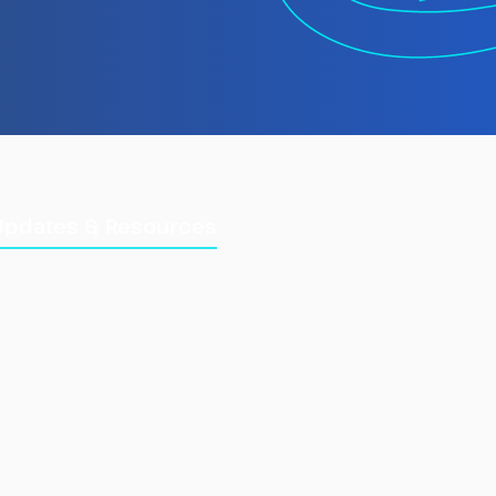
 TMT Spotlight
rt: Laundering
gally Caught Fish at
Updates & Resources
Updates
Training Manuals
Briefings & Reports
e Fisheries Information
Combined IUU List