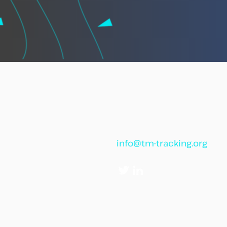
African leaders call for
“African Vigilance” to
strengthen cooperation
against illegal fishing
info@tm-tracking.org