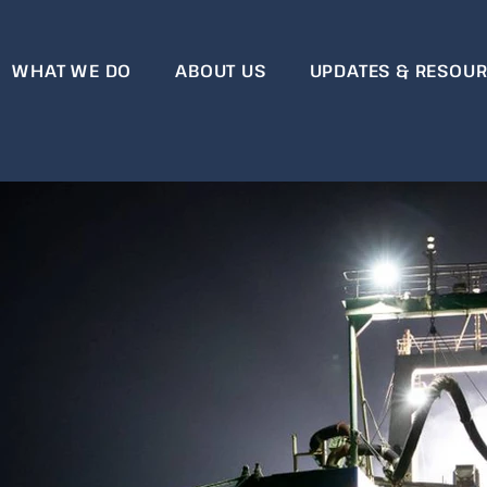
WHAT WE DO
ABOUT US
UPDATES & RESOU