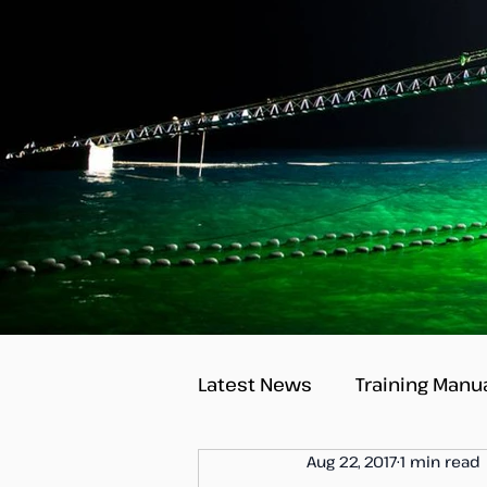
Latest News
Training Manu
Aug 22, 2017
1 min read