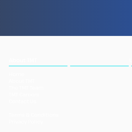
How Illegal Fish Becomes
New
Legal Fish
Repo
Ille
Sea
What
About TMT
We Do
Home
Our Approach
About TMT
Our Tools
The TMT Team
Our Initi
atives
TMT Careers
Support TMT
Contact Us
Our Impact
Shar
Terms & Conditions
Priva
cy Policy