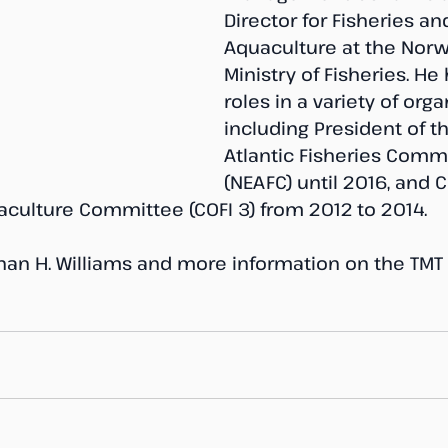
Director for Fisheries an
Aquaculture at the Norw
Ministry of Fisheries. He
roles in a variety of orga
including President of t
Atlantic Fisheries Comm
(NEAFC) until 2016, and C
aculture Committee (COFI 3) from 2012 to 2014.
Johan H. Williams and more information on the TMT 