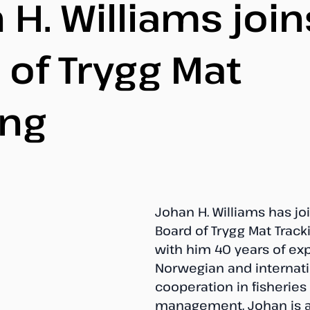
 H. Williams join
 of Trygg Mat
ing
Johan H. Williams has jo
Board of Trygg Mat Tracki
with him 40 years of exp
Norwegian and internati
cooperation in fisheries 
management. Johan is a 