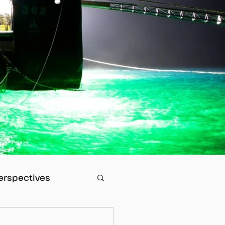
erspectives