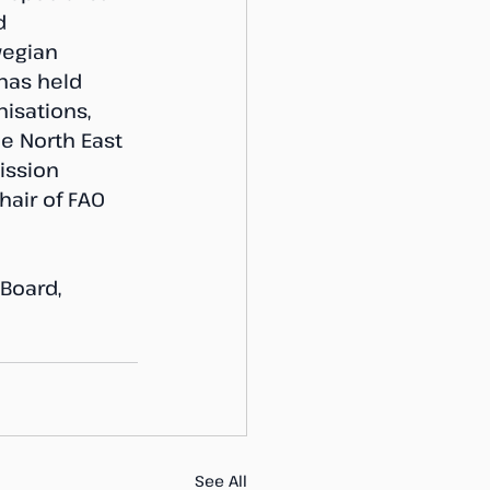
d 
egian 
 has held 
nisations, 
he North East 
ission 
hair of FAO 
Board, 
See All