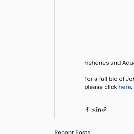
Fisheries and Aqu
For a full bio of 
please click 
here
.
Recent Posts