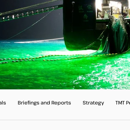
als
Briefings and Reports
Strategy
TMT P