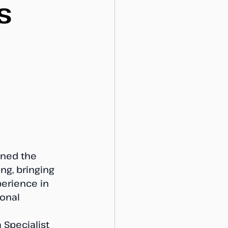
s
ined the 
ng, bringing 
erience in 
onal 
Specialist 