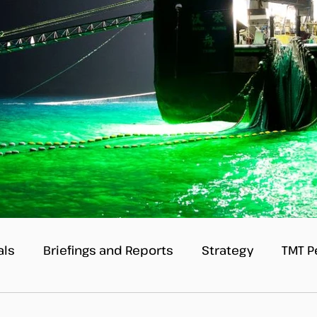
als
Briefings and Reports
Strategy
TMT P