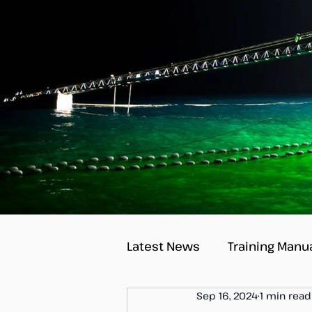
Latest News
Training Manu
Sep 16, 2024
1 min read