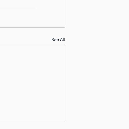
See All