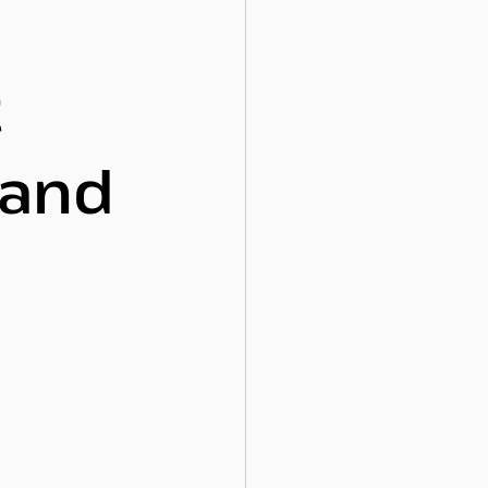
t
 and