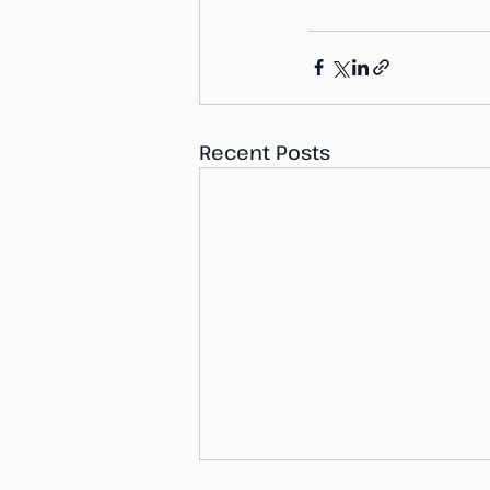
Recent Posts