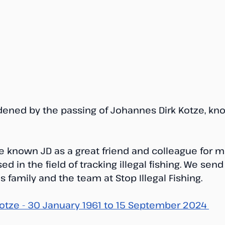
dened by the passing of Johannes Dirk Kotze, know
 known JD as a great friend and colleague for m
ed in the field of tracking illegal fishing. We send
 family and the team at Stop Illegal Fishing.
otze - 30 January 1961 to 15 September 2024 