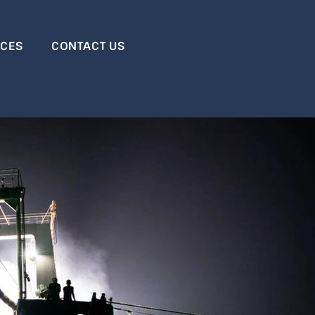
RCES
CONTACT US