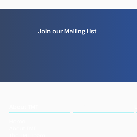
Join our Mailing List
How Illegal Fish Becomes
New
Legal Fish
Repo
Ille
Sea
What
About TMT
We Do
Home
Our Approach
About TMT
Our Tools
The TMT Team