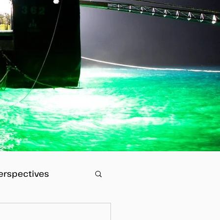
erspectives