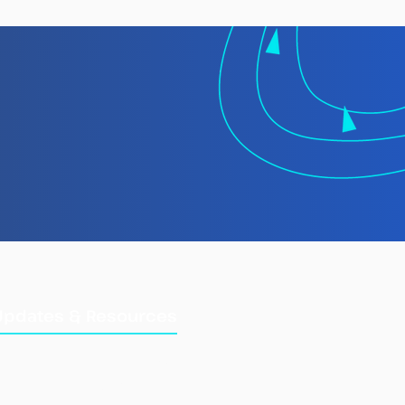
 TMT Spotlight
rt: Laundering
gally Caught Fish at
Updates & Resources
Updates
Training Manuals