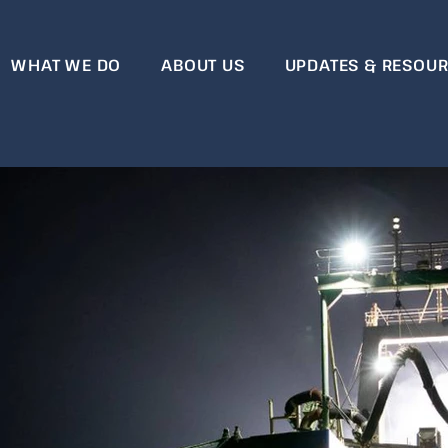
WHAT WE DO
ABOUT US
UPDATES & RESOU