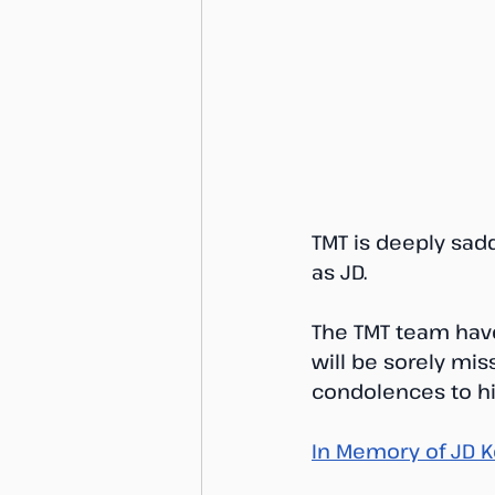
TMT is deeply sad
as JD. 
The TMT team have
will be sorely miss
condolences to his
In Memory of JD K