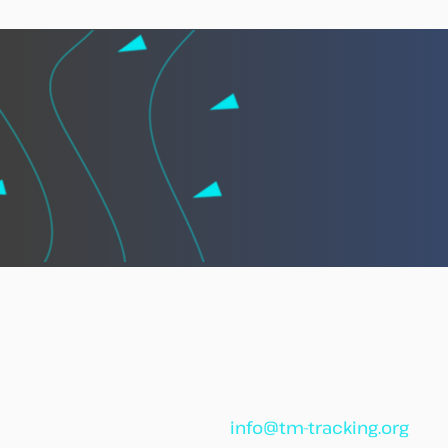
African leaders call for
“African Vigilance” to
strengthen cooperation
against illegal fishing
info@tm-tracking.org