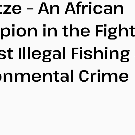
ze – An African
ion in the Figh
t Illegal Fishing
onmental Crime