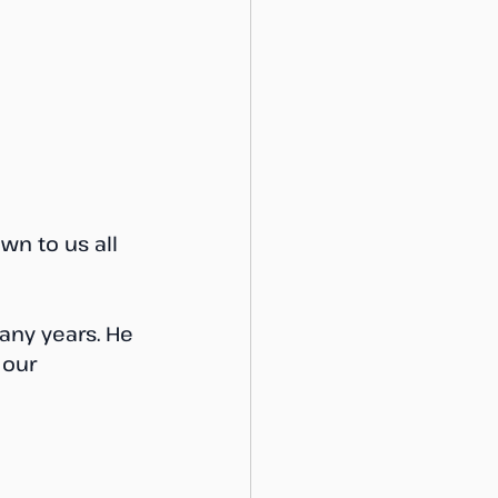
n to us all 
any years. He 
 our 