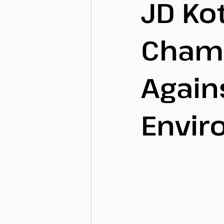
JD Kot
Champ
Agains
Envir