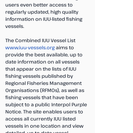
users even better access to 
regularly updated, high quality 
information on IUU-listed fishing 
vessels.
The Combined IUU Vessel List 
www.iuu-vessels.org
 aims to 
provide the best available, up to 
date information on all vessels 
that appear on the lists of IUU 
fishing vessels published by 
Regional Fisheries Management 
Organisations (RFMOs), as well as 
fishing vessels that have been 
subject to a public Interpol Purple 
Notice. The site enables users to 
access all currently IUU listed 
vessels in one location and view 