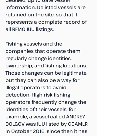
detailed, up to date vessel 
information. Delisted vessels are 
retained on the site, so that it 
represents a complete record of 
all RFMO IUU listings.
Fishing vessels and the 
companies that operate them 
regularly change identities, 
ownership, and fishing locations. 
Those changes can be legitimate, 
but they can also be a way for 
illegal operators to avoid 
detection. High-risk fishing 
operators frequently change the 
identities of their vessels; for 
example, a vessel called ANDREY 
DOLGOV was IUU listed by CCAMLR 
in October 2016; since then it has 