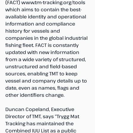
(FACT) www.tm-tracking.org/tools 
which aims to contain the best-
available identity and operational 
information and compliance 
history for vessels and 
companies in the global industrial 
fishing fleet. FACT is constantly 
updated with new information 
from a wide variety of structured, 
unstructured and field-based 
sources, enabling TMT to keep 
vessel and company details up to 
date, even as names, flags and 
other identifiers change. 
Duncan Copeland, Executive 
Director of TMT, says “Trygg Mat 
Tracking has maintained the 
Combined IUU List as a public 