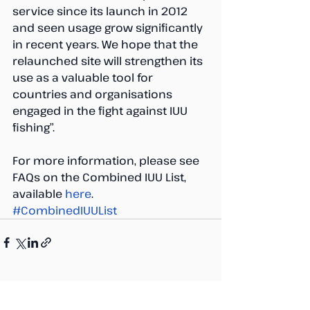
service since its launch in 2012 
and seen usage grow significantly 
in recent years. We hope that the 
relaunched site will strengthen its 
use as a valuable tool for 
countries and organisations 
engaged in the fight against IUU 
fishing”.
For more information, please see 
FAQs on the Combined IUU List, 
available 
here
.
#CombinedIUUList
Recent Posts
See All