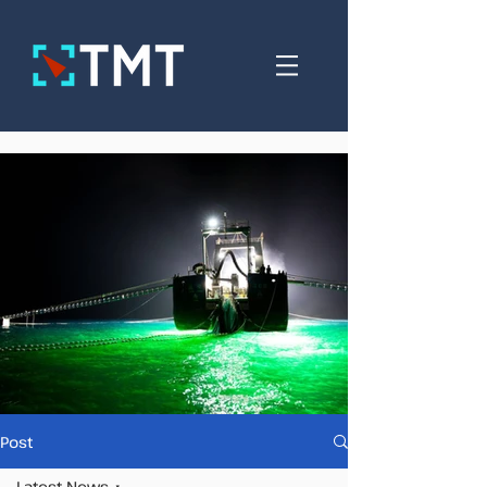
Post
Latest News