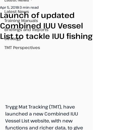
Apr 5, 2018
3 min read
Latest News
Launch of updated
Training Manuals
Combined IUU Vessel
Briefings and Reports
List to tackle IUU fishing
Strategy
TMT Perspectives
Trygg Mat Tracking (TMT), have 
launched a new Combined IUU 
Vessel List website, with new 
functions and richer data, to give 