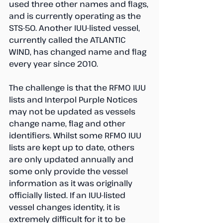
used three other names and flags, 
and is currently operating as the 
STS-50. Another IUU-listed vessel, 
currently called the ATLANTIC 
WIND, has changed name and flag 
every year since 2010.
The challenge is that the RFMO IUU 
lists and Interpol Purple Notices 
may not be updated as vessels 
change name, flag and other 
identifiers. Whilst some RFMO IUU 
lists are kept up to date, others 
are only updated annually and 
some only provide the vessel 
information as it was originally 
officially listed. If an IUU-listed 
vessel changes identity, it is 
extremely difficult for it to be 