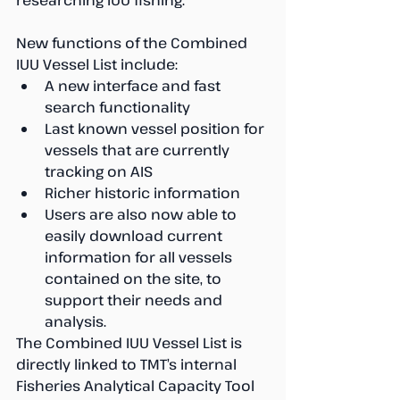
researching IUU fishing.
New functions of the Combined 
IUU Vessel List include: 
A new interface and fast 
search functionality  
Last known vessel position for 
vessels that are currently 
tracking on AIS  
Richer historic information  
Users are also now able to 
easily download current 
information for all vessels 
contained on the site, to 
support their needs and 
analysis. 
The Combined IUU Vessel List is 
directly linked to TMT’s internal 
Fisheries Analytical Capacity Tool 