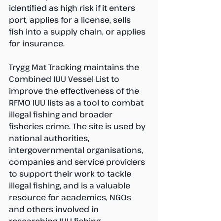
identified as high risk if it enters 
port, applies for a license, sells 
fish into a supply chain, or applies 
for insurance.
Trygg Mat Tracking maintains the 
Combined IUU Vessel List to 
improve the effectiveness of the 
RFMO IUU lists as a tool to combat 
illegal fishing and broader 
fisheries crime. The site is used by 
national authorities, 
intergovernmental organisations, 
companies and service providers 
to support their work to tackle 
illegal fishing, and is a valuable 
resource for academics, NGOs 
and others involved in 