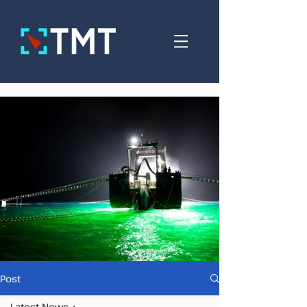
Post
Latest News