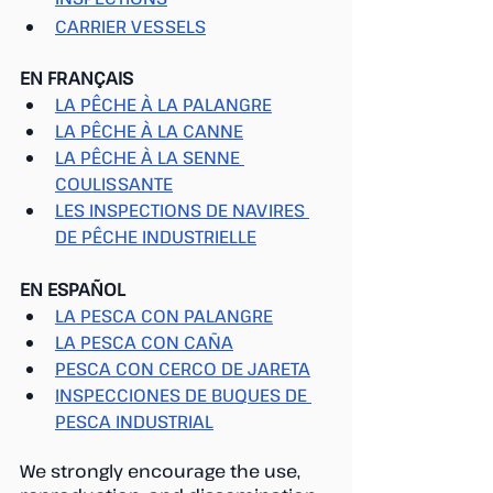
CARRIER VESSELS
EN FRANÇAIS
LA PÊCHE À LA PALANGRE
LA PÊCHE À LA CANNE
LA PÊCHE À LA SENNE 
COULISSANTE
LES INSPECTIONS DE NAVIRES 
DE PÊCHE INDUSTRIELLE
EN ESPAÑOL
LA PESCA CON PALANGRE
LA PESCA CON CAÑA
PESCA CON CERCO DE JARETA
INSPECCIONES DE BUQUES DE 
PESCA INDUSTRIAL
We strongly encourage the use, 