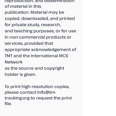
reproduction, and dissemination 
of material in this
publication. Material may be 
copied, downloaded, and printed 
for private study, research,
and teaching purposes, or for use 
in non-commercial products or 
services, provided that
appropriate acknowledgement of 
TMT and the International MCS 
Network
as the source and copyright 
holder is given.
To print high resolution copies, 
please contact info@tm-
tracking.org to request the print 
file.