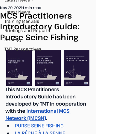
Nov 29, 2021
1 min read
Latest News
MCS Practitioners
Training Manuals
Introductory Guide:
Briefings and Reports
Purse Seine Fishing
Strategy
TMT Perspectives
This MCS Practitioners 
Introductory Guide has been 
developed by TMT in cooperation 
with the 
International MCS 
Network (IMCSN)
. 
PURSE SEINE FISHING
LA PÊCHE À LA SENNE 