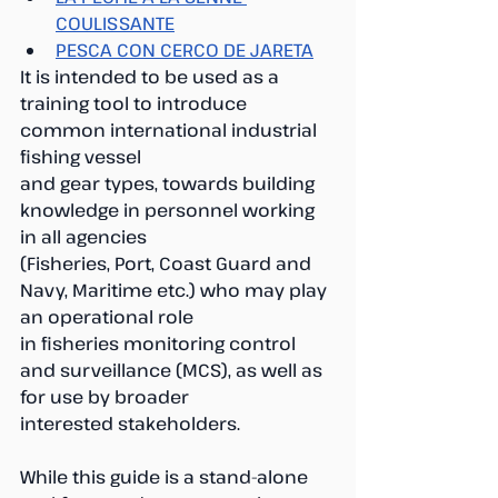
COULISSANTE
PESCA CON CERCO DE JARETA
It is intended to be used as a 
training tool to introduce 
common international industrial 
fishing vessel
and gear types, towards building 
knowledge in personnel working 
in all agencies
(Fisheries, Port, Coast Guard and 
Navy, Maritime etc.) who may play 
an operational role
in fisheries monitoring control 
and surveillance (MCS), as well as 
for use by broader
interested stakeholders. 
While this guide is a stand-alone 