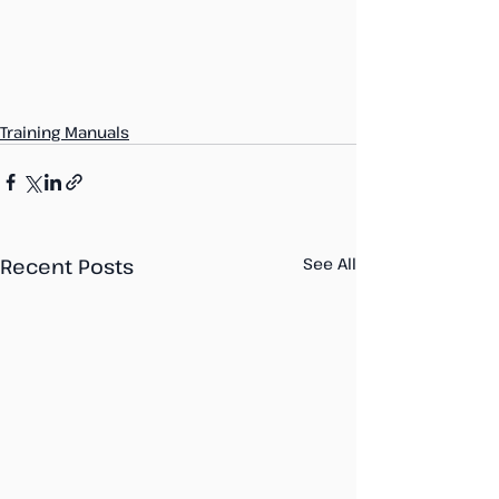
Training Manuals
Recent Posts
See All