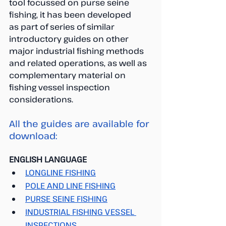
tool focussed on purse seine 
fishing, it has been developed
as part of series of similar 
introductory guides on other 
major industrial fishing methods 
and related operations, as well as 
complementary material on 
fishing vessel inspection 
considerations.
All the guides are available for 
download:
ENGLISH LANGUAGE
LONGLINE FISHING
POLE AND LINE FISHING
PURSE SEINE FISHING
INDUSTRIAL FISHING VESSEL 
INSPECTIONS