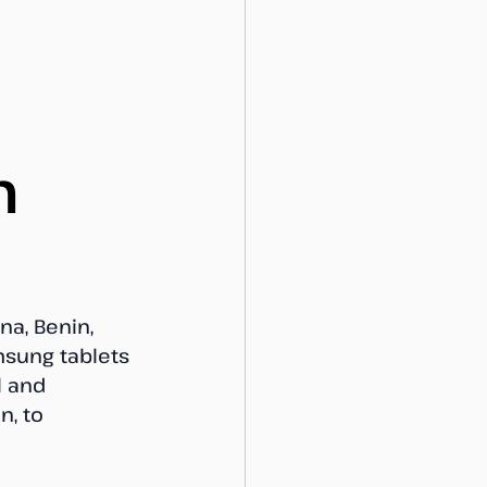
n
a, Benin, 
msung tablets 
l and 
, to 