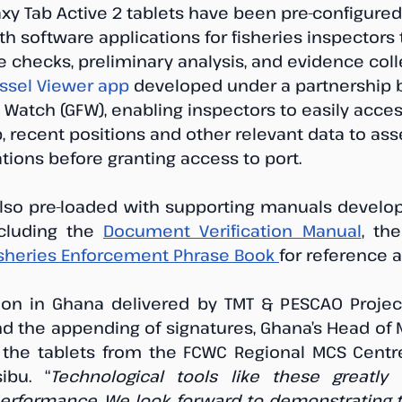
y Tab Active 2 tablets have been pre-configured
th software applications for fisheries inspectors 
e checks, preliminary analysis, and evidence collec
ssel Viewer app
 developed under a partnership
 Watch (GFW), enabling inspectors to easily acces
, recent positions and other relevant data to ass
tions before granting access to port.
lso pre-loaded with supporting manuals develop
ncluding the 
Document Verification Manual
, the
isheries Enforcement Phrase Book 
for reference 
ion in Ghana delivered by TMT & PESCAO Project
nd the appending of signatures, Ghana’s Head of 
the tablets from the FCWC Regional MCS Centre 
ibu. “
Technological tools like these greatly
performance. We look forward to demonstrating t