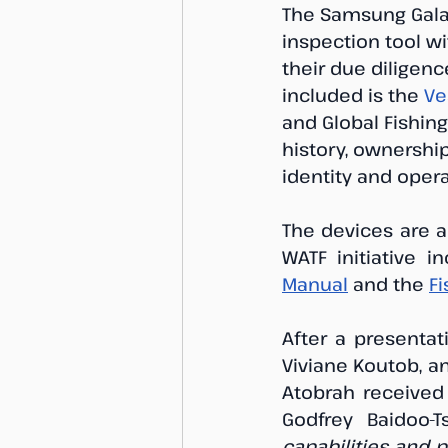
The Samsung Galax
inspection tool wi
their due diligenc
included is the 
Ve
and Global Fishing
history, ownership
identity and opera
The devices are a
WATF initiative i
Manual
 and the 
F
After a presentat
Viviane Koutob, a
Atobrah received 
Godfrey Baidoo-Ts
capabilities and 