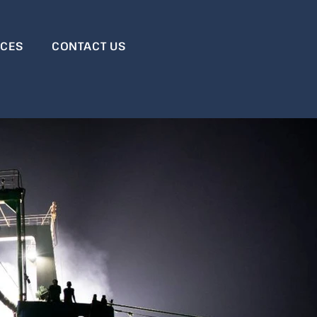
RCES
CONTACT US