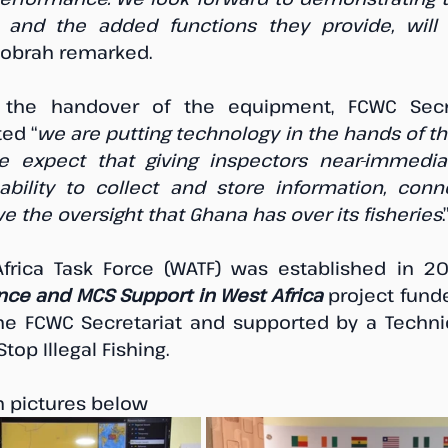
, and the added functions they provide, will
Atobrah remarked.
he handover of the equipment, FCWC Secret
ted “
we are putting technology in the hands of t
 expect that giving inspectors near-immedia
ability to collect and store information, conn
e the oversight that Ghana has over its fisheries
.
ence and MCS Support in West Africa
 project funde
 the FCWC Secretariat and supported by a Techni
op Illegal Fishing. 
n pictures below