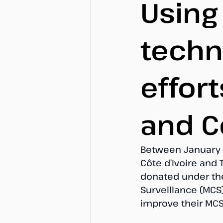
Using
techn
effort
and C
Between January a
Côte d’Ivoire and
donated under the
Surveillance (MCS)
improve their MCS 