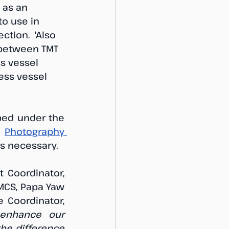
 as an 
to use in 
tion.  'Also 
 between TMT 
s vessel 
ess vessel 
ed under the 
 
Photography 
as necessary.
 Coordinator, 
MCS, Papa Yaw 
Coordinator, 
 enhance our 
he difference 