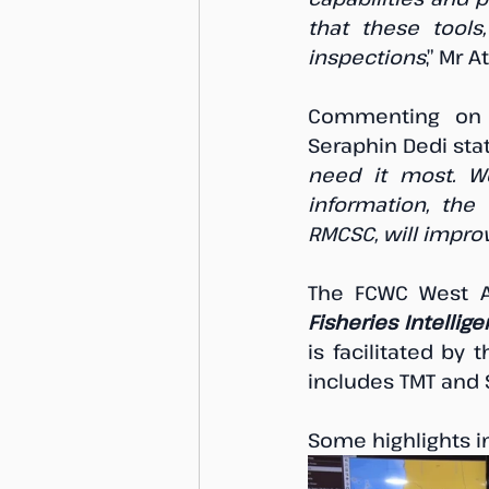
that these tools
inspections
,” Mr 
Commenting on t
Seraphin Dedi sta
need it most. We
information, the 
RMCSC, will improv
Fisheries Intellig
is facilitated by
includes TMT and St
Some highlights i