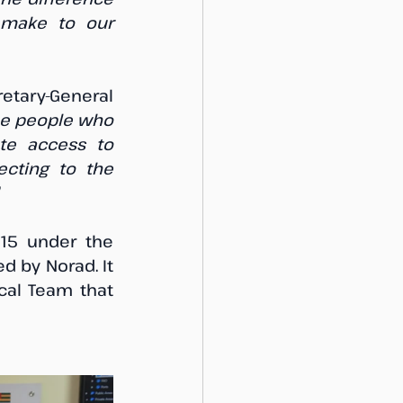
 make to our 
ary-General 
he people who 
te access to 
ecting to the 
”
The FCWC West Africa Task Force (WATF) was established in 2015 under the 
d by Norad. It 
cal Team that 