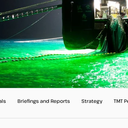
als
Briefings and Reports
Strategy
TMT P