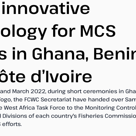
 innovative
ology for MCS
s in Ghana, Beni
ôte d’Ivoire
nd March 2022, during short ceremonies in Ghan
 Togo, the FCWC Secretariat have handed over Sa
 West Africa Task Force to the Monitoring Contro
 Divisions of each country's Fisheries Commission
efforts.