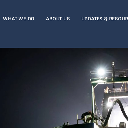
WHAT WE DO
ABOUT US
UPDATES & RESOU