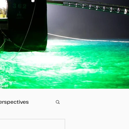
erspectives