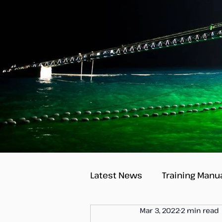
Latest News
Training Manu
Mar 3, 2022
2 min read