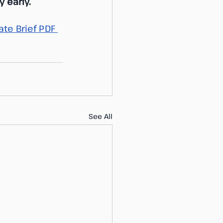
 early.
te Brief PDF 
See All