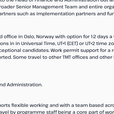
broader Senior Management Team and entire organ
partners such as implementation partners and fun
 office in Oslo, Norway with option for 1-2 days
ions in in Universal Time, UT+1 (CET) or UT+2 time z
eptional candidates. Work permit support for a r
ted. Some travel to other TMT offices and other l
nd Administration.
ports flexible working and with a team based acr
avel by programme staff being a core part of work