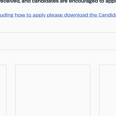
 received, and candidates are encouraged to apply
ncluding how to apply please download the Candida