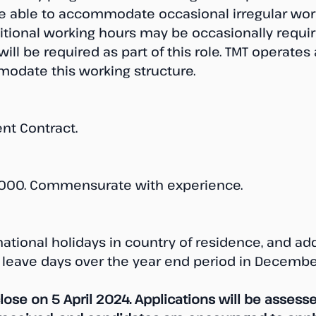
 able to accommodate occasional irregular work
ional working hours may be occasionally requir
ill be required as part of this role. TMT operates 
odate this working structure.
nt Contract.
000. Commensurate with experience.
national holidays in country of residence, and add
 leave days over the year end period in Decembe
close on 5 April 2024. Applications will be assesse