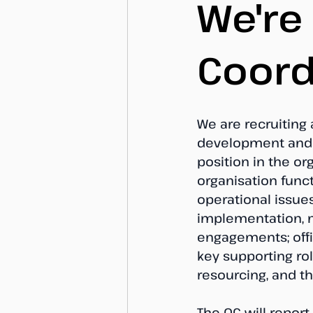
We're
Coord
We are recruiting
development and i
position in the or
organisation func
operational issue
implementation, m
engagements; offic
key supporting ro
resourcing, and t
The OC will report