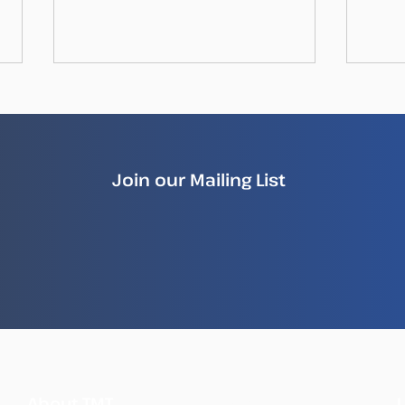
Join our Mailing List
How Illegal Fish Becomes
New
Legal Fish
Repo
Ille
Sea
What
About TMT
We Do