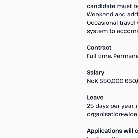
candidate must be
Weekend and addit
Occasional travel w
system to accomm
Contract
Full time. Permane
Salary
NoK 550,000-650,
Leave
25 days per year, 
organisation-wide
Applications will 