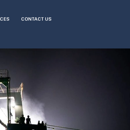
RCES
CONTACT US