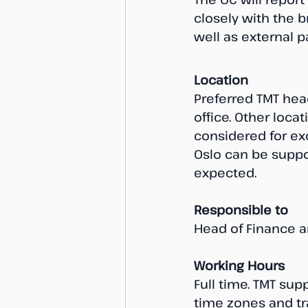
closely with the 
well as external 
Location
Preferred TMT head
office. Other locat
considered for exc
Oslo can be suppor
expected.
Responsible to
Head of Finance a
Working Hours
Full time. TMT sup
time zones and tr