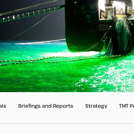
als
Briefings and Reports
Strategy
TMT P