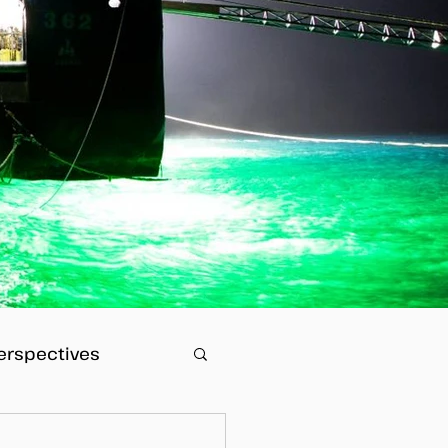
erspectives