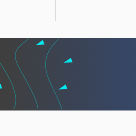
African leaders call for
“African Vigilance” to
strengthen cooperation
against illegal fishing