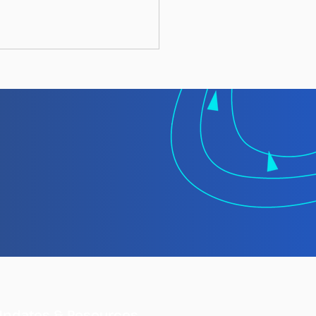
 TMT Spotlight
rt: Laundering
gally Caught Fish at
Updates & Resources