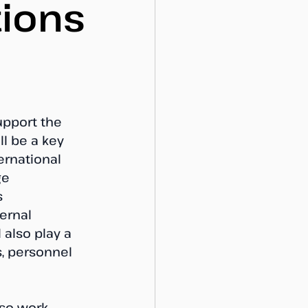
tions
upport the 
l be a key 
ernational 
ge 
 
ernal 
 also play a 
, personnel 
lso work 