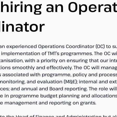
 hiring an Opera
inator
 an experienced Operations Coordinator (OC) to s
mplementation of TMT’s programmes. The OC wil
ganisation, with a priority on ensuring that our int
tions smoothly and effectively. The OC will mana
s associated with programme, policy and process
onitoring, and evaluation (M&E); internal and ext
es; and annual and Board reporting. The role will
le in programme budget planning and allocations
he management and reporting on grants.
 to the Head of Finance and Administration but a