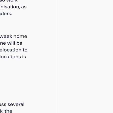
isation, as 
ders.
 a week home 
one will be 
elocation to 
ocations is 
oss several 
, the 