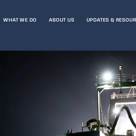
WHAT WE DO
ABOUT US
UPDATES & RESOU