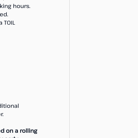
ing hours. 
ed. 
a TOIL 
itional 
r.
d on a rolling 