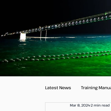
Latest News
Training Manu
Mar 8, 2024
2 min read