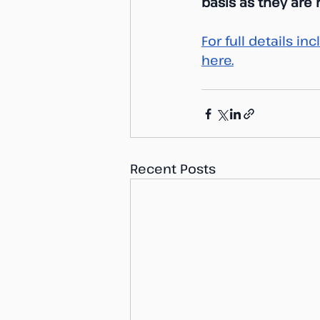
basis as they are
For full details i
here.
Recent Posts