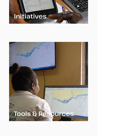
Initiatives
Tools & Resources