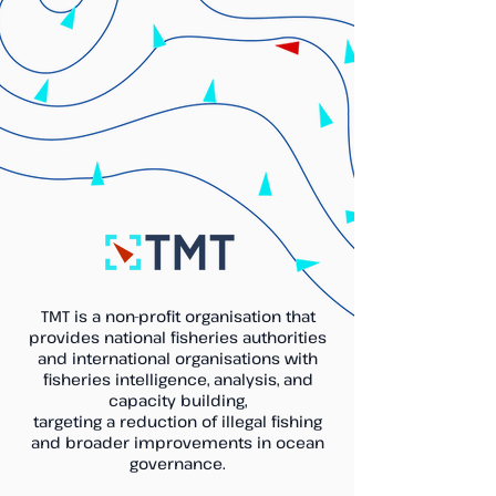
TMT is a non-profit organisation that
provides national fisheries authorities
and international organisations with
fisheries intelligence, analysis, and
capacity building,
targeting a reduction of illegal fishing
and broader improvements in ocean
governance.