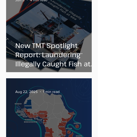
Jun 5
4 min read
New TMT Spotlight
Report: Laundering
Illegally Caught Fish at
Sea
Aug 22, 2025
1 min read