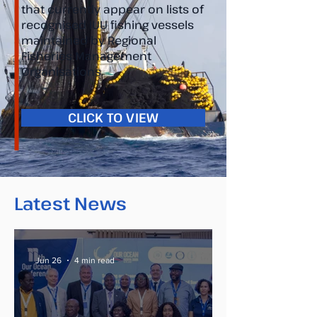
that currently appear on lists of
recognised IUU fishing vessels
maintained by Regional
Fisheries Management
Organisations.
CLICK TO VIEW
Latest News
Jun 26
4 min read