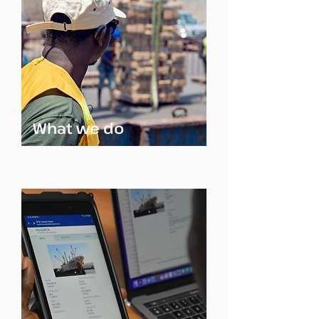
What we do