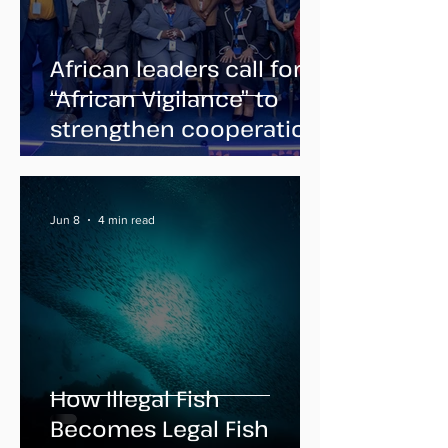
African leaders call for
“African Vigilance” to
strengthen cooperation
against illegal fishing
Jun 8
4 min read
How Illegal Fish
Becomes Legal Fish