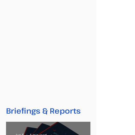
Briefings & Reports