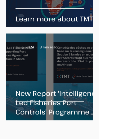
Learn more about TMT
Jul 5, 2024
3 min read
New Report 'Intelligence-
Led Fisheries Port
Controls' Programme
Pilot Phase