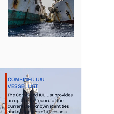
Contact Us
COMBINED IUU
VESSEL LIST
The Combined IUU List provides
an up to date record of the
current best-known identities
and operations of all vessels