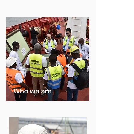
Who we are