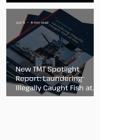
Jun 5
4 min read
New TMT Spotlight
Report: Laundering
Illegally Caught Fish at
Sea