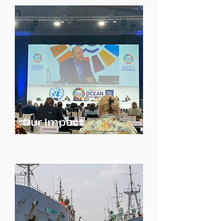
Our Impact