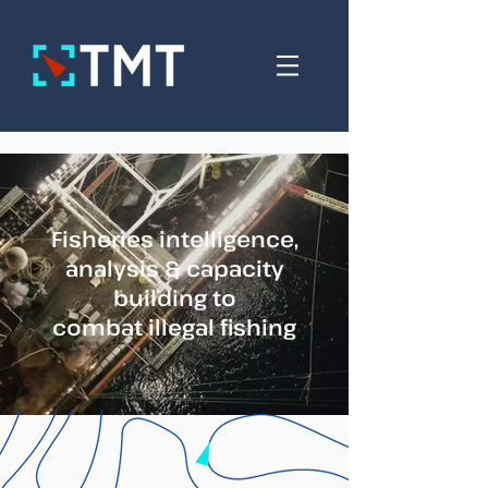
Fisheries intelligence,
analysis & capacity
building to
combat illegal fishing