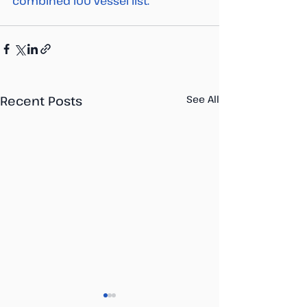
combined IUU vessel list. 
Recent Posts
See All