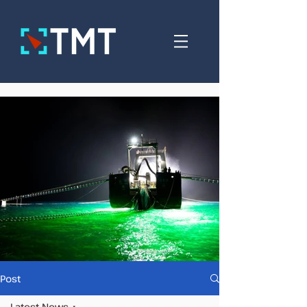
Post
Latest News