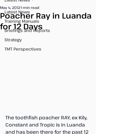
May 4, 2012
1 min read
Latest News
Poacher Ray in Luanda
Training Manuals
for 12 Days
Briefings and Reports
Strategy
TMT Perspectives
The toothfish poacher RAY, ex Kily, 
Constant and Tropic is in Luanda 
and has been there for the past 12 