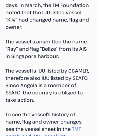
days. In March, the TM Foundation 
noted that the IUU listed vessel 
“Kily” had changed name, flag and 
owner. 
The vessel transmitted the name 
“Ray” and flag “Belize” from its AIS 
in Singapore harbour.
The vessel is IUU listed by CCAMLR, 
therefore also IUU listed by SEAFO. 
Since Angola is a member of 
SEAFO, the country is obliged to 
take action.
To see the vessel’s history of 
name, flag and owner changes 
see the vessel sheet in the 
TMT 