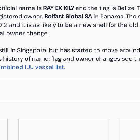
fficial name is 
RAY EX KILY
 and the flag is Belize. 
gistered owner, 
Belfast Global SA
 in Panama. The
2 and it is as likely to be a new shell for the ol
ial owner change.
 still in Singapore, but has started to move around
’s history of name, flag and owner changes see t
mbined IUU vessel list. 