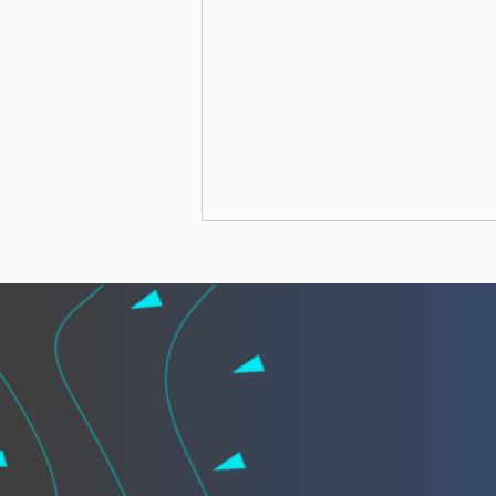
African leaders call for
“African Vigilance” to
strengthen cooperation