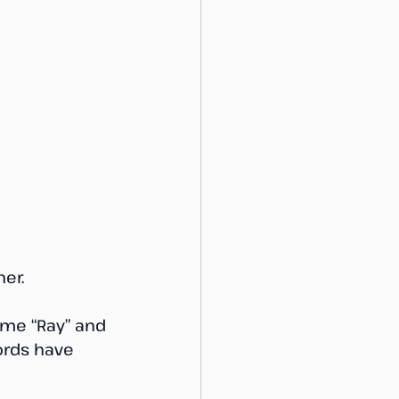
er. 
ame “Ray” and 
ords have 