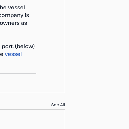
The vessel 
 company is 
d owners as 
 port. (below) 
he
 vessel 
See All