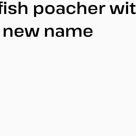
fish poacher wi
y new name