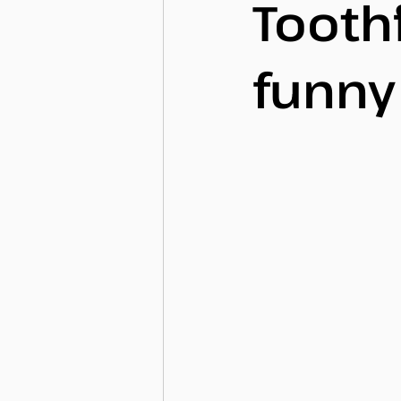
Tooth
funn