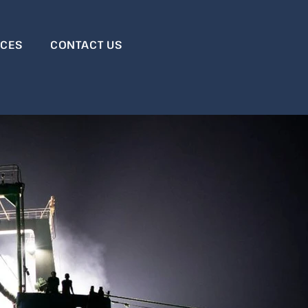
RCES
CONTACT US