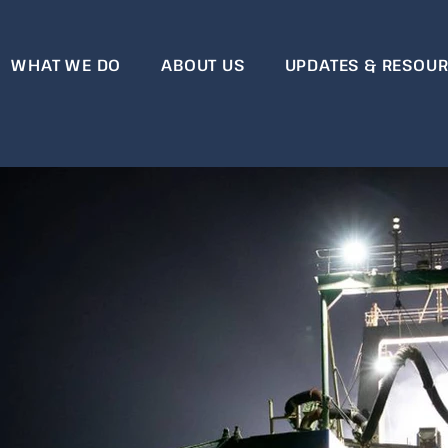
WHAT WE DO
ABOUT US
UPDATES & RESOU