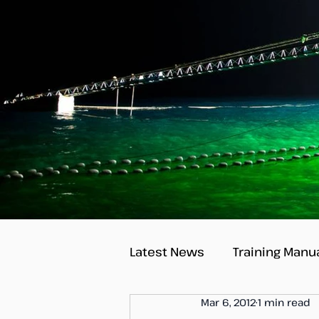
Latest News
Training Manu
Mar 6, 2012
1 min read