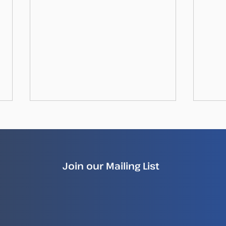
Join our Mailing List
How Illegal Fish Becomes
New
Legal Fish
Repo
Ille