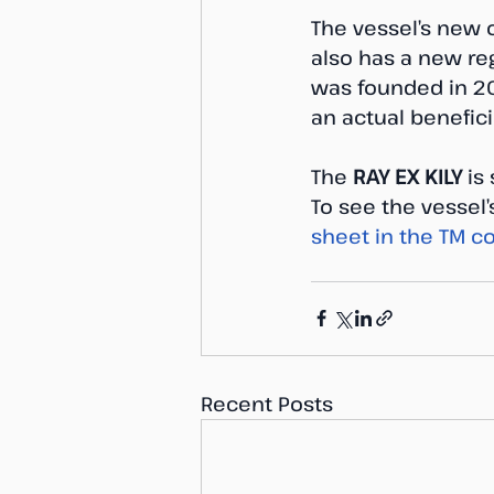
The vessel’s new o
also has a new re
was founded in 201
an actual benefic
The 
RAY EX KILY
 is
To see the vessel
sheet in the TM co
Recent Posts