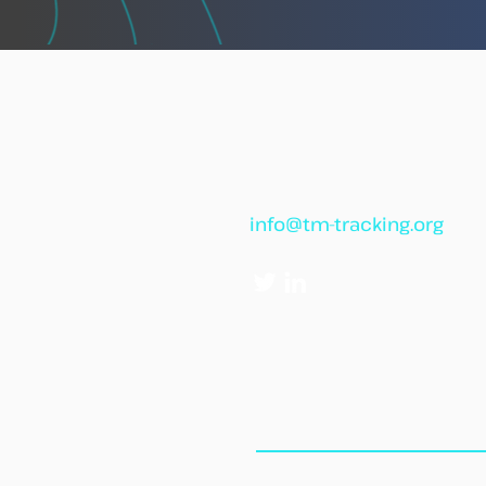
against illegal fishing
info@tm-tracking.org