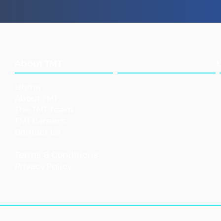
Sea
What
About TMT
We Do
Home
Our Approach
About TMT
Our Tools
The TMT Team
Our Initi
atives
TMT Careers
Support TMT
Contact Us
Our Impact
Shar
Terms & Conditions
Priva
cy Policy