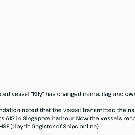
sted vessel “Kily” has changed name, flag and own
ndation noted that the vessel transmitted the n
 its AIS in Singapore harbour. Now the vessel’s rec
SF (Lloyd’s Register of Ships online).