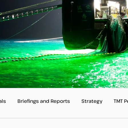
als
Briefings and Reports
Strategy
TMT P