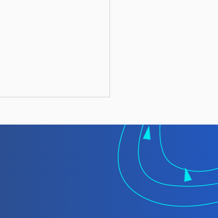
 TMT Spotlight
rt: Laundering
gally Caught Fish at