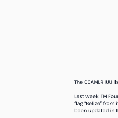
The CCAMLR IUU li
Last week, TM Fou
flag “Belize” from
been updated in IH