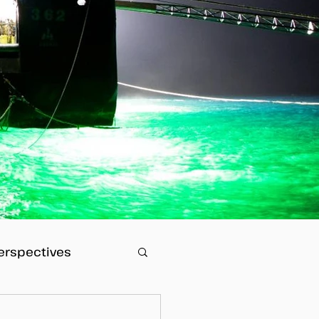
erspectives