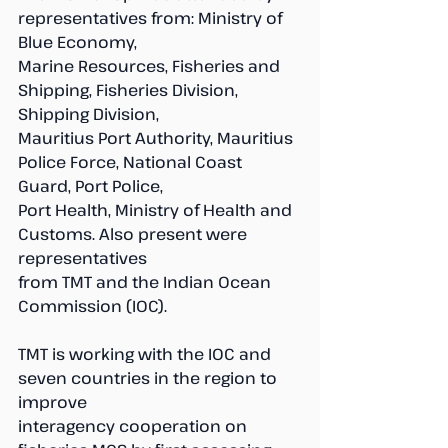
representatives from: Ministry of 
Blue Economy, 
Marine Resources, Fisheries and 
Shipping, Fisheries Division, 
Shipping Division, 
Mauritius Port Authority, Mauritius 
Police Force, National Coast 
Guard, Port Police,
Port Health, Ministry of Health and 
Customs. Also present were 
representatives 
from TMT and the Indian Ocean 
Commission (IOC).
TMT is working with the IOC and 
seven countries in the region to 
improve 
interagency cooperation on 