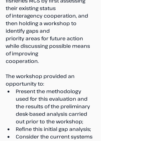
fisheries MCS by first assessing 
their existing status 
of interagency cooperation, and 
then holding a workshop to 
identify gaps and 
priority areas for future action 
while discussing possible means 
of improving 
cooperation.
The workshop provided an 
opportunity to:
Present the methodology 
used for this evaluation and 
the results of the preliminary 
desk-based analysis carried 
out prior to the workshop;
Refine this initial gap analysis;
Consider the current systems 