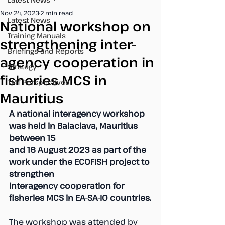
Nov 24, 2023
2 min read
Latest News
National workshop on
Training Manuals
strengthening inter-
Briefings and Reports
agency cooperation in
Strategy
fisheries MCS in
TMT Perspectives
Mauritius
A national interagency workshop 
was held in Balaclava, Mauritius 
between 15 
and 16 August 2023 as part of the 
work under the ECOFISH project to 
strengthen
interagency cooperation for 
fisheries MCS in EA-SA-IO countries.
The workshop was attended by 