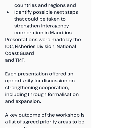
countries and regions and
Identify possible next steps 
that could be taken to 
strengthen interagency 
cooperation in Mauritius.
Presentations were made by the 
IOC, Fisheries Division, National 
Coast Guard 
and TMT. 
Each presentation offered an 
opportunity for discussion on 
strengthening cooperation, 
including through formalisation 
and expansion.
A key outcome of the workshop is 
a list of agreed priority areas to be 