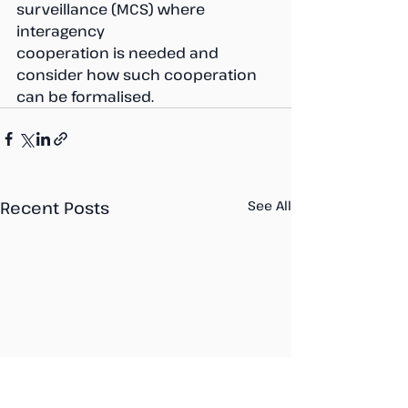
surveillance (MCS) where 
interagency 
cooperation is needed and 
consider how such cooperation 
can be formalised.
Recent Posts
See All