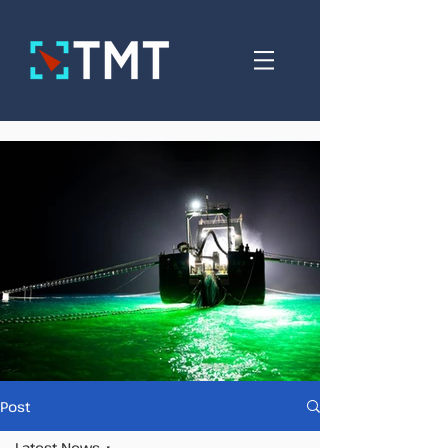
Post
Latest News