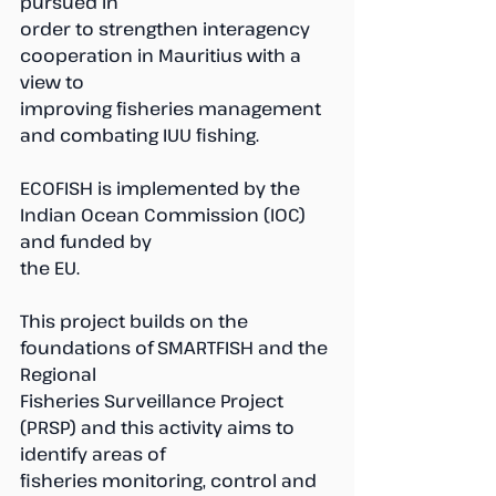
pursued in 
order to strengthen interagency 
cooperation in Mauritius with a 
view to 
improving fisheries management 
and combating IUU fishing.
ECOFISH is implemented by the 
Indian Ocean Commission (IOC) 
and funded by 
the EU. 
This project builds on the 
foundations of SMARTFISH and the 
Regional 
Fisheries Surveillance Project 
(PRSP) and this activity aims to 
identify areas of 
fisheries monitoring, control and 