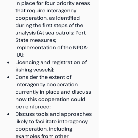
in place for four priority areas 
that require interagency 
cooperation, as identified 
during the first steps of the 
analysis (At sea patrols; Port 
State measures; 
Implementation of the NPOA-
IUU; 
Licencing and registration of 
fishing vessels);
Consider the extent of 
interagency cooperation 
currently in place and discuss 
how this cooperation could 
be reinforced;
Discuss tools and approaches 
likely to facilitate interagency 
cooperation, including 
examples from other 